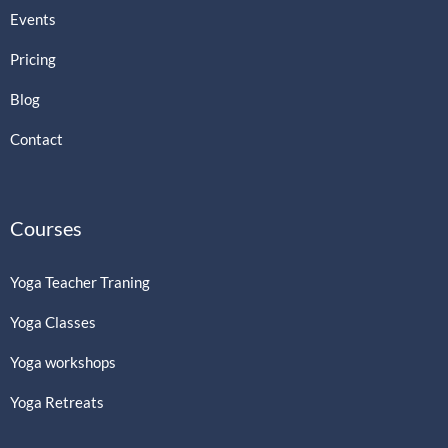
Events
Pricing
Blog
Contact
Courses
Yoga Teacher Traning
Yoga Classes
Yoga workshops
Yoga Retreats