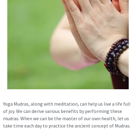
Yoga Mudras, along with meditation, can help us live a life full
of joy. We can derive various benefits by performing these
mudras. When we can be the master of our own health, let us
take time each day to practice the ancient concept of Mudras.