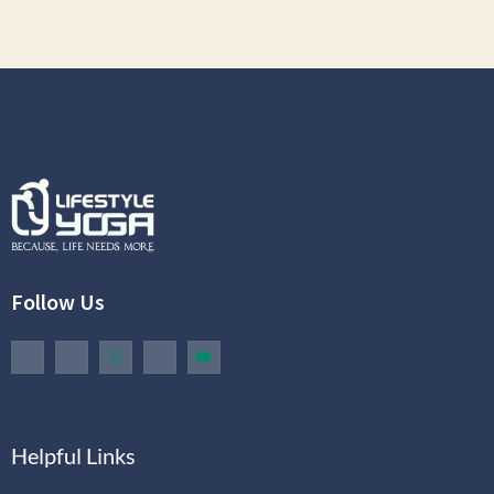
Follow Us
Helpful Links