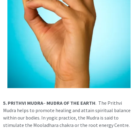
5. PRITHVI MUDRA
–
MUDRA OF THE EARTH
. The Prithvi
Mudra helps to promote healing and attain spiritual balance
within our bodies. In yogic practice, the Mudra is said to
stimulate the Mooladhara chakra or the root energy Centre.