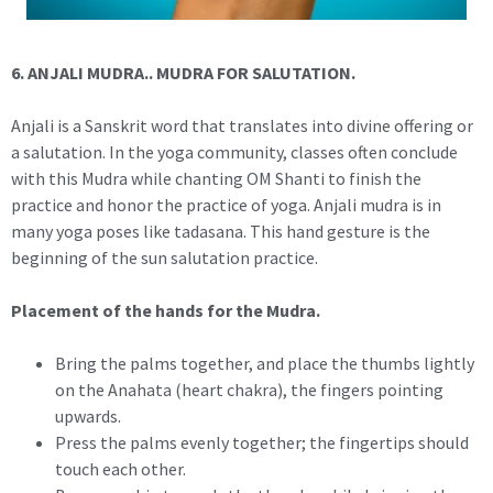
6. ANJALI MUDRA.. MUDRA FOR SALUTATION.
Anjali is a Sanskrit word that translates into divine offering or
a salutation. In the yoga community, classes often conclude
with this Mudra while chanting OM Shanti to finish the
practice and honor the practice of yoga. Anjali mudra is in
many yoga poses like tadasana. This hand gesture is the
beginning of the sun salutation practice.
Placement of the hands for the Mudra.
Bring the palms together, and place the thumbs lightly
on the Anahata (heart chakra), the fingers pointing
upwards.
Press the palms evenly together; the fingertips should
touch each other.