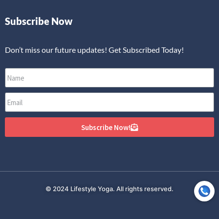
Subscribe Now
Don’t miss our future updates! Get Subscribed Today!
Subscribe Now!
© 2024 Lifestyle Yoga. All rights reserved.