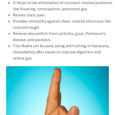
It helps in the elimination of stomach-related problems
like bloating, constipation, and excess gas.
Relives chest pain.
Provides immunity against chest-related infections like
cold and cough.
Relieves discomfort from arthritis, gout, Parkinson’s
disease, and paralysis.
This Mudra can be used, along with sitting in Vajrasana,
immediately after meals to improve digestion and
relieve gas.