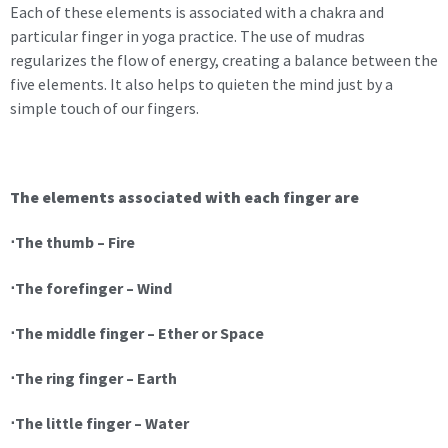
Each of these elements is associated with a chakra and
particular finger in yoga practice. The use of mudras
regularizes the flow of energy, creating a balance between the
five elements. It also helps to quieten the mind just by a
simple touch of our fingers.
The elements associated with each finger are
⋅The thumb – Fire
⋅The forefinger – Wind
⋅The middle finger – Ether or Space
⋅The ring finger – Earth
⋅The little finger – Water