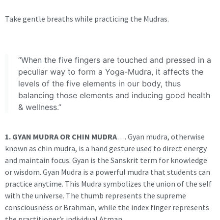
Take gentle breaths while practicing the Mudras.
“When the five fingers are touched and pressed in a
peculiar way to form a Yoga-Mudra, it affects the
levels of the five elements in our body, thus
balancing those elements and inducing good health
& wellness.”
1. GYAN MUDRA OR CHIN MUDRA
…. Gyan mudra, otherwise
known as chin mudra, is a hand gesture used to direct energy
and maintain focus. Gyan is the Sanskrit term for knowledge
or wisdom. Gyan Mudra is a powerful mudra that students can
practice anytime. This Mudra symbolizes the union of the self
with the universe. The thumb represents the supreme
consciousness or Brahman, while the index finger represents
the practitioner’s individual Atman.