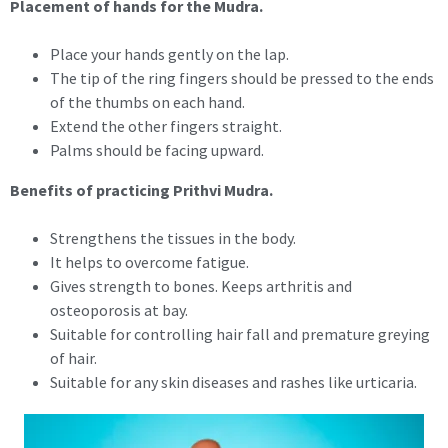
Placement of hands for the Mudra.
Place your hands gently on the lap.
The tip of the ring fingers should be pressed to the ends
of the thumbs on each hand.
Extend the other fingers straight.
Palms should be facing upward.
Benefits of practicing Prithvi Mudra.
Strengthens the tissues in the body.
It helps to overcome fatigue.
Gives strength to bones. Keeps arthritis and
osteoporosis at bay.
Suitable for controlling hair fall and premature greying
of hair.
Suitable for any skin diseases and rashes like urticaria.