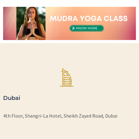
Dubai
4th Floor, Shangri-La Hotel, Sheikh Zayed Road, Dubai