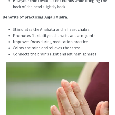
Bow your chin towards the thumbs while bringing the
back of the head slightly back.
Benefits of practicing Anjali Mudra.
Stimulates the Anahata or the heart chakra.
Promotes flexibility in the wrist and arm joints.
Improves focus during meditation practice.
Calms the mind and relieves the stress.
Connects the brain’s right and left hemispheres