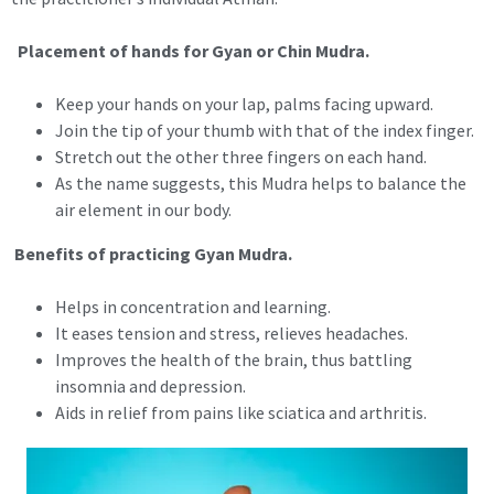
Placement of hands for Gyan or Chin Mudra.
Keep your hands on your lap, palms facing upward.
Join the tip of your thumb with that of the index finger.
Stretch out the other three fingers on each hand.
As the name suggests, this Mudra helps to balance the
air element in our body.
Benefits of practicing Gyan Mudra.
Helps in concentration and learning.
It eases tension and stress, relieves headaches.
Improves the health of the brain, thus battling
insomnia and depression.
Aids in relief from pains like sciatica and arthritis.