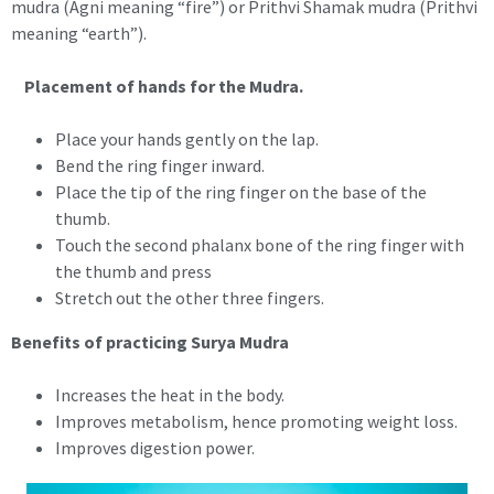
mudra (Agni meaning “fire”) or Prithvi Shamak mudra (Prithvi
meaning “earth”).
Placement of hands for the Mudra.
Place your hands gently on the lap.
Bend the ring finger inward.
Place the tip of the ring finger on the base of the
thumb.
Touch the second phalanx bone of the ring finger with
the thumb and press
Stretch out the other three fingers.
Benefits of practicing Surya Mudra
Increases the heat in the body.
Improves metabolism, hence promoting weight loss.
Improves digestion power.