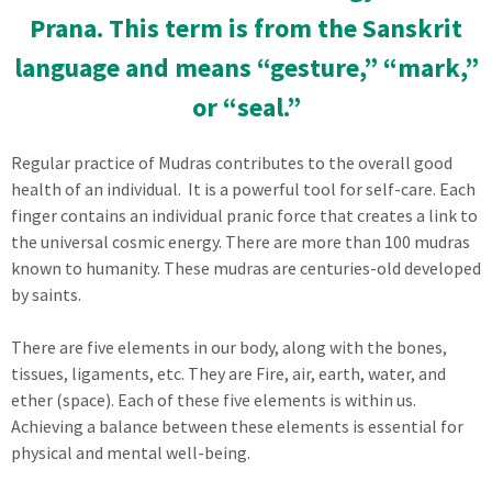
Prana. This term is from the Sanskrit
language and means “gesture,” “mark,”
or “seal.”
Regular practice of Mudras contributes to the overall good
health of an individual. It is a powerful tool for self-care. Each
finger contains an individual pranic force that creates a link to
the universal cosmic energy. There are more than 100 mudras
known to humanity. These mudras are centuries-old developed
by saints.
There are five elements in our body, along with the bones,
tissues, ligaments, etc. They are Fire, air, earth, water, and
ether (space). Each of these five elements is within us.
Achieving a balance between these elements is essential for
physical and mental well-being.