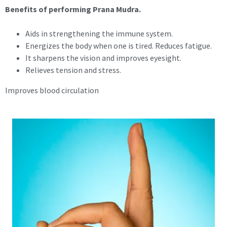
Benefits of performing Prana Mudra.
Aids in strengthening the immune system.
Energizes the body when one is tired. Reduces fatigue.
It sharpens the vision and improves eyesight.
Relieves tension and stress.
Improves blood circulation