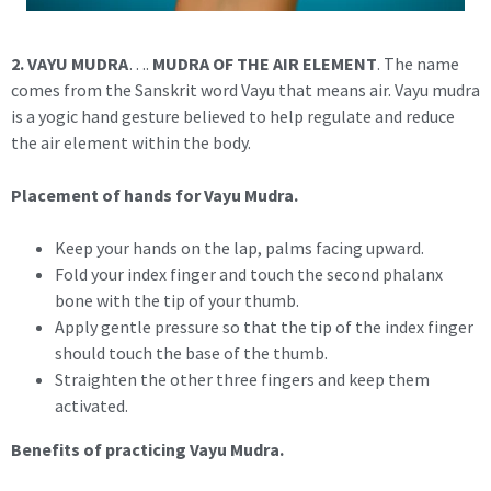
2. VAYU MUDRA
….
MUDRA OF THE AIR ELEMENT
. The name
comes from the Sanskrit word Vayu that means air. Vayu mudra
is a yogic hand gesture believed to help regulate and reduce
the air element within the body.
Placement of hands for Vayu Mudra.
Keep your hands on the lap, palms facing upward.
Fold your index finger and touch the second phalanx
bone with the tip of your thumb.
Apply gentle pressure so that the tip of the index finger
should touch the base of the thumb.
Straighten the other three fingers and keep them
activated.
Benefits of practicing Vayu Mudra.