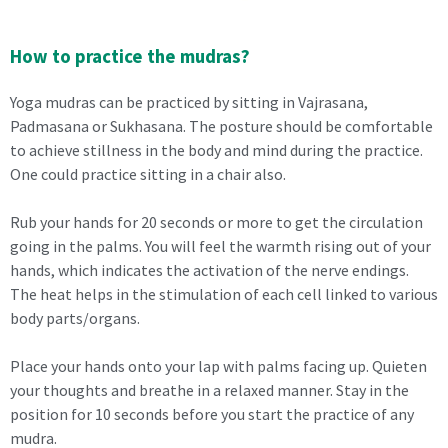
How to practice the mudras?
Yoga mudras can be practiced by sitting in Vajrasana,
Padmasana or Sukhasana. The posture should be comfortable
to achieve stillness in the body and mind during the practice.
One could practice sitting in a chair also.
Rub your hands for 20 seconds or more to get the circulation
going in the palms. You will feel the warmth rising out of your
hands, which indicates the activation of the nerve endings.
The heat helps in the stimulation of each cell linked to various
body parts/organs.
Place your hands onto your lap with palms facing up. Quieten
your thoughts and breathe in a relaxed manner. Stay in the
position for 10 seconds before you start the practice of any
mudra.