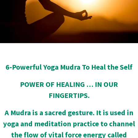
6-Powerful Yoga Mudra To Heal the Self
POWER OF HEALING … IN OUR
FINGERTIPS.
A Mudra is a sacred gesture. It is used in
yoga and meditation practice to channel
the flow of vital force energy called