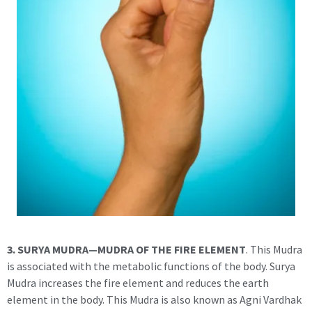
3. SURYA MUDRA—MUDRA OF THE FIRE ELEMENT
. This Mudra
is associated with the metabolic functions of the body. Surya
Mudra increases the fire element and reduces the earth
element in the body. This Mudra is also known as Agni Vardhak