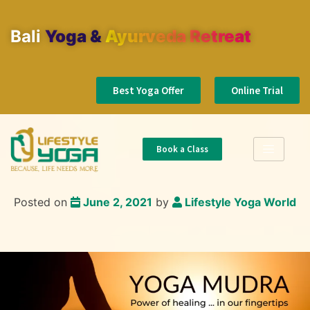
Bali
Yoga & Ayurveda Retreat
Best Yoga Offer
Online Trial
Book a Class
Posted on
June 2, 2021
by
Lifestyle Yoga World