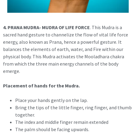
4.
PRANA MUDRA- MUDRA OF LIFE FORCE
. This Mudra is a
sacred hand gesture to channelize the flow of vital life force
energy, also known as Prana, hence a powerful gesture. It
balances the elements of earth, water, and Fire within our
physical body. This Mudra activates the Mooladhara chakra
from which the three main energy channels of the body
emerge.
Placement of hands for the Mudra.
Place your hands gently on the lap.
Bring the tips of the little finger, ring finger, and thumb
together.
The index and middle finger remain extended
The palm should be facing upwards.