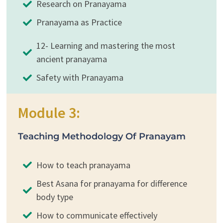
Research on Pranayama
Pranayama as Practice
12- Learning and mastering the most
ancient pranayama
Safety with Pranayama
Module 3:
Teaching Methodology Of Pranayam
How to teach pranayama
Best Asana for pranayama for difference
body type
How to communicate effectively