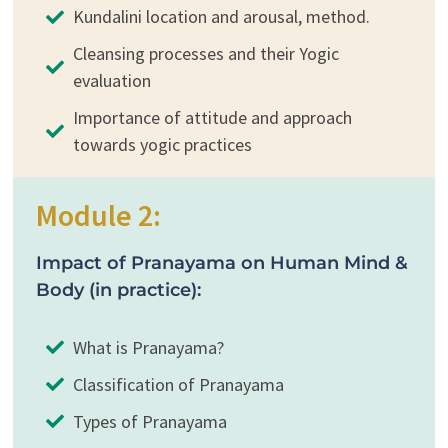
Kundalini location and arousal, method.
Cleansing processes and their Yogic
evaluation
Importance of attitude and approach
towards yogic practices
Module 2:
Impact of Pranayama on Human Mind &
Body (in practice):
What is Pranayama?
Classification of Pranayama
Types of Pranayama