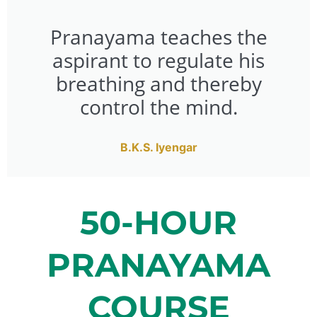
Pranayama teaches the
aspirant to regulate his
breathing and thereby
control the mind.
B.K.S. Iyengar
50-HOUR
PRANAYAMA
COURSE