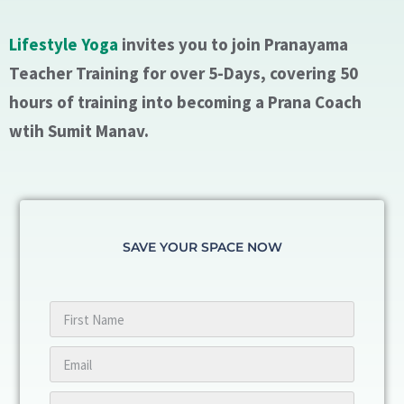
Lifestyle Yoga
invites you to join Pranayama
Teacher Training for over 5-Days, covering 50
hours of training into becoming a Prana Coach
wtih Sumit Manav.
SAVE YOUR SPACE NOW