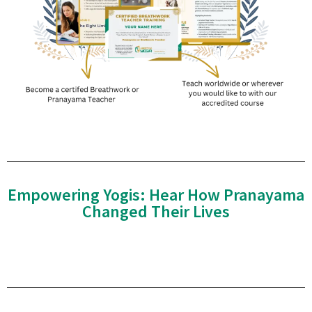
Empowering Yogis: Hear How Pranayama
Changed Their Lives