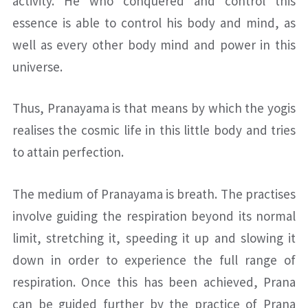
activity. He who conquered and control this
essence is able to control his body and mind, as
well as every other body mind and power in this
universe.
Thus, Pranayama is that means by which the yogis
realises the cosmic life in this little body and tries
to attain perfection.
The medium of Pranayama is breath. The practises
involve guiding the respiration beyond its normal
limit, stretching it, speeding it up and slowing it
down in order to experience the full range of
respiration. Once this has been achieved, Prana
can be guided further by the practice of Prana