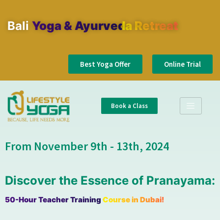
Bali
Yoga & Ayurveda Retreat
Best Yoga Offer
Online Trial
Book a Class
From November 9th - 13th, 2024
Discover the Essence of Pranayama:
50-Hour Teacher Training Course in Dubai!