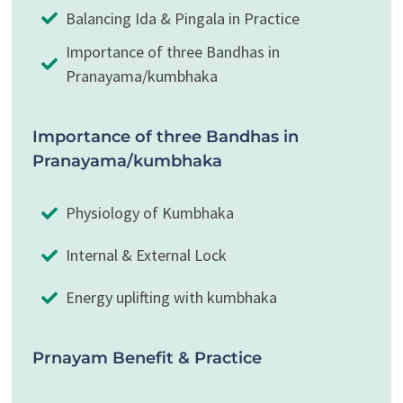
Balancing Ida & Pingala in Practice
Importance of three Bandhas in
Pranayama/kumbhaka
Importance of three Bandhas in
Pranayama/kumbhaka
Physiology of Kumbhaka
Internal & External Lock
Energy uplifting with kumbhaka
Prnayam Benefit & Practice