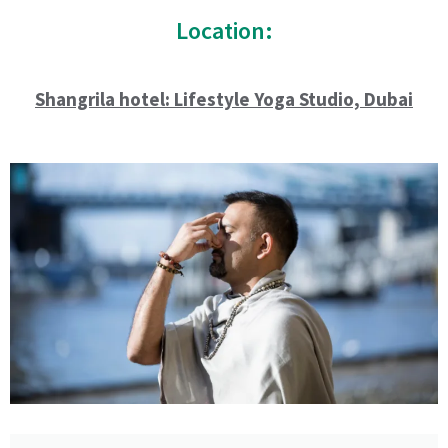
Location:
Shangrila hotel: Lifestyle Yoga Studio, Dubai