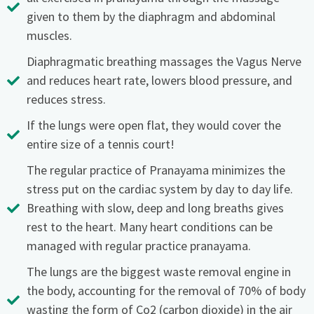
given to them by the diaphragm and abdominal
muscles.
Diaphragmatic breathing massages the Vagus Nerve
and reduces heart rate, lowers blood pressure, and
reduces stress.
If the lungs were open flat, they would cover the
entire size of a tennis court!
The regular practice of Pranayama minimizes the
stress put on the cardiac system by day to day life.
Breathing with slow, deep and long breaths gives
rest to the heart. Many heart conditions can be
managed with regular practice pranayama.
The lungs are the biggest waste removal engine in
the body, accounting for the removal of 70% of body
wasting the form of Co2 (carbon dioxide) in the air