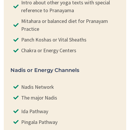
Intro about other yoga texts with special
reference to Pranayama
Mitahara or balanced diet for Pranayam
Practice
Panch Koshas or Vital Sheaths
Chakra or Energy Centers
Nadis or Energy Channels
Nadis Network
The major Nadis
Ida Pathway
Pingala Pathway