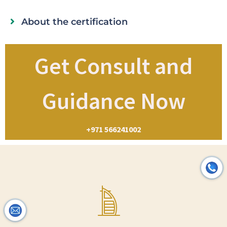
About the certification
Get Consult and
Guidance Now
+971 566241002