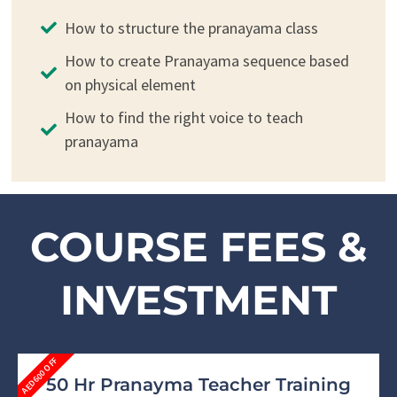
How to structure the pranayama class
How to create Pranayama sequence based
on physical element
How to find the right voice to teach
pranayama
COURSE FEES &
INVESTMENT
AED600 OFF
50 Hr Pranayma Teacher Training