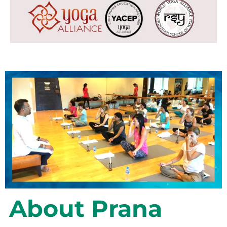
About Prana