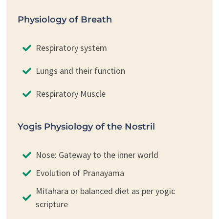
Physiology of Breath
Respiratory system
Lungs and their function
Respiratory Muscle
Yogis Physiology of the Nostril
Nose: Gateway to the inner world
Evolution of Pranayama
Mitahara or balanced diet as per yogic
scripture