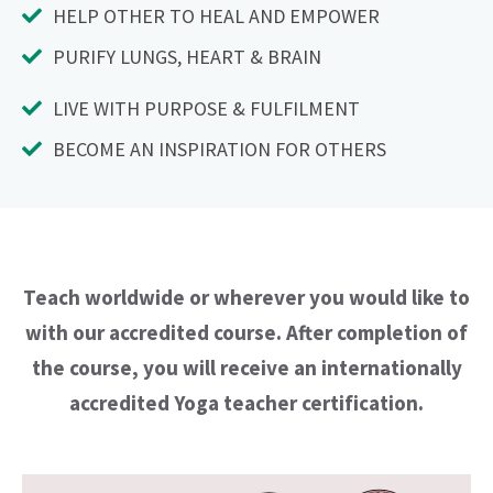
HELP OTHER TO HEAL AND EMPOWER
PURIFY LUNGS, HEART & BRAIN
LIVE WITH PURPOSE & FULFILMENT
BECOME AN INSPIRATION FOR OTHERS
Teach worldwide or wherever you would like to
with our accredited course. After completion of
the course, you will receive an internationally
accredited Yoga teacher certification.