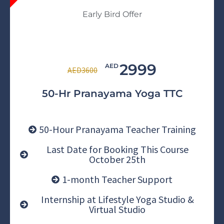
Early Bird Offer
2999
AED
AED3600
50-Hr Pranayama Yoga TTC
50-Hour Pranayama Teacher Training
Last Date for Booking This Course
October 25th
1-month Teacher Support
Internship at Lifestyle Yoga Studio &
Virtual Studio