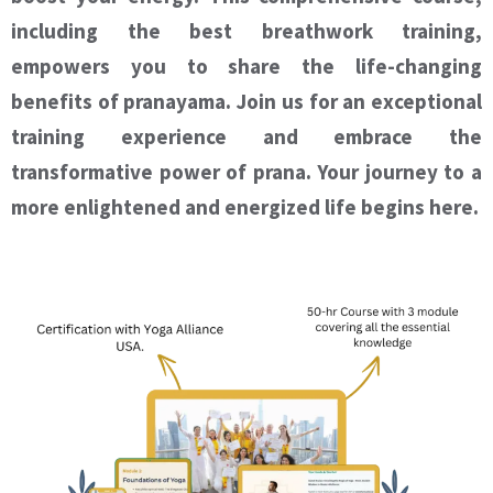
including the best breathwork training,
empowers you to share the life-changing
benefits of pranayama. Join us for an exceptional
training experience and embrace the
transformative power of prana. Your journey to a
more enlightened and energized life begins here.