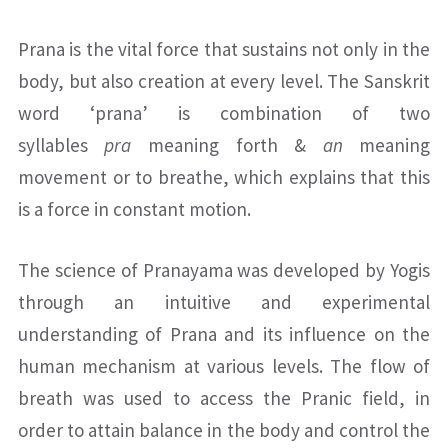
Prana is the vital force that sustains not only in the
body, but also creation at every level. The Sanskrit
word ‘prana’ is combination of two
syllables
pra
meaning forth &
an
meaning
movement or to breathe, which explains that this
is a force in constant motion.
The science of Pranayama was developed by Yogis
through an intuitive and experimental
understanding of Prana and its influence on the
human mechanism at various levels. The flow of
breath was used to access the Pranic field, in
order to attain balance in the body and control the