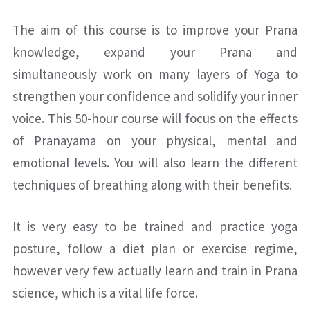
The aim of this course is to improve your Prana
knowledge, expand your Prana and
simultaneously work on many layers of Yoga to
strengthen your confidence and solidify your inner
voice. This 50-hour course will focus on the effects
of Pranayama on your physical, mental and
emotional levels. You will also learn the different
techniques of breathing along with their benefits.
It is very easy to be trained and practice yoga
posture, follow a diet plan or exercise regime,
however very few actually learn and train in Prana
science, which is a vital life force.