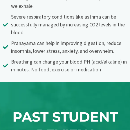
we exhale.
Severe respiratory conditions like asthma can be
successfully managed by increasing CO2 levels in the
blood.
Pranayama can help in improving digestion, reduce
insomnia, lower stress, anxiety, and overwhelm.
Breathing can change your blood PH (acid/alkaline) in
minutes. No food, exercise or medication
PAST STUDENT