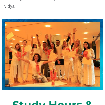
Vidya.
Study Hours &