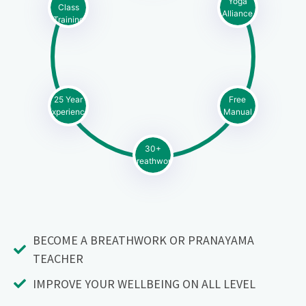
Yoga
Class
Alliance
Training
25 Year
Free
Experience
Manual
30+
Breathwork
BECOME A BREATHWORK OR PRANAYAMA
TEACHER
IMPROVE YOUR WELLBEING ON ALL LEVEL