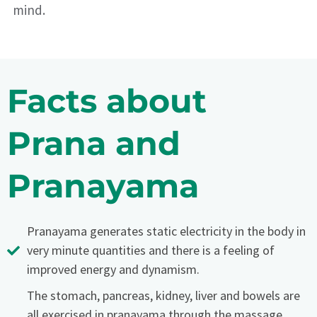
mind.
Facts about
Prana and
Pranayama
Pranayama generates static electricity in the body in
very minute quantities and there is a feeling of
improved energy and dynamism.
The stomach, pancreas, kidney, liver and bowels are
all exercised in pranayama through the massage