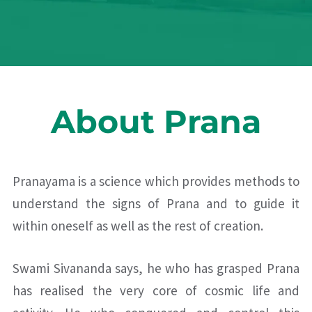
About Prana
Pranayama is a science which provides methods to
understand the signs of Prana and to guide it
within oneself as well as the rest of creation.
Swami Sivananda says, he who has grasped Prana
has realised the very core of cosmic life and