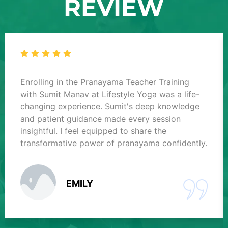
REVIEW
Enrolling in the Pranayama Teacher Training
with Sumit Manav at Lifestyle Yoga was a life-
changing experience. Sumit's deep knowledge
and patient guidance made every session
insightful. I feel equipped to share the
transformative power of pranayama confidently.
EMILY