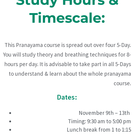
Timescale:
This Pranayama course is spread out over four 5-Day.
You will study theory and breathing techniques for 8-
hours per day. It is advisable to take part in all 5-Days
to understand & learn about the whole pranayama
course.
Dates:
November 9th – 13th
Timing: 9:30 am to 5:00 pm
Lunch break from 1 to 1:15