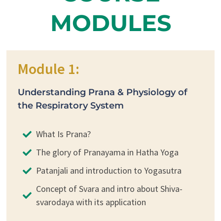
MODULES
Module 1:
Understanding Prana & Physiology of
the Respiratory System
What Is Prana?
The glory of Pranayama in Hatha Yoga
Patanjali and introduction to Yogasutra
Concept of Svara and intro about Shiva-
svarodaya with its application