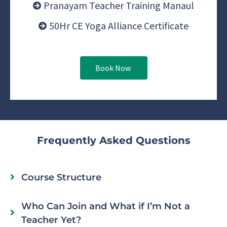
Pranayam Teacher Training Manaul
50Hr CE Yoga Alliance Certificate
Book Now
Frequently Asked Questions
Course Structure
Who Can Join and What if I’m Not a
Teacher Yet?