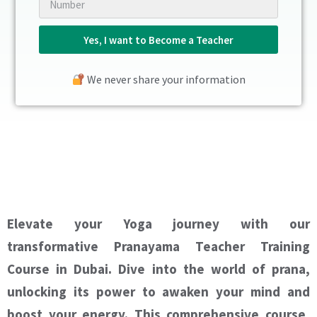
Yes, I want to Become a Teacher
We never share your information
Elevate your Yoga journey with our
transformative Pranayama Teacher Training
Course in Dubai. Dive into the world of prana,
unlocking its power to awaken your mind and
boost your energy. This comprehensive course,