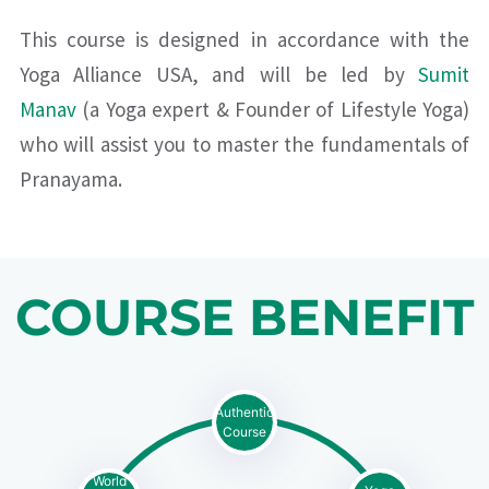
This course is designed in accordance with the
Yoga Alliance USA, and will be led by
Sumit
Manav
(a Yoga expert & Founder of Lifestyle Yoga)
who will assist you to master the fundamentals of
Pranayama.
COURSE BENEFIT
Authentic
Course
World