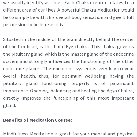
we usually identify as “me.” Each Chakra center relates to a
different area of our lives. A powerful Chakra Meditation would
be to simply be with this overall body sensation and give it full
permission to be here as it is.
Situated in the middle of the brain directly behind the center
of the forehead, is the Third Eye chakra. This chakra governs
the pituitary gland, which is the master gland of the endocrine
system and strongly influences the functioning of the other
endocrine glands. The endocrine system is very key to your
overall health, thus, for optimum wellbeing, having the
pituitary gland functioning properly is of paramount
importance. Opening, balancing and healing the Agya Chakra,
directly improves the functioning of this most important
gland.
Benefits of Meditation Course:
Mindfulness Meditation is great for your mental and physical