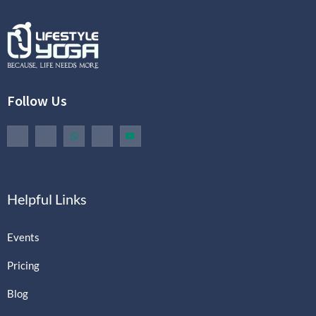
Follow Us
Helpful Links
Events
Pricing
Blog