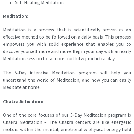
Self Healing Meditation
Meditation:
Meditation is a process that is scientifically proven as an
effective method to be followed on a daily basis. This process
empowers you with solid experience that enables you to
discover yourself more and more. Begin your day with an early
Meditation session for a more fruitful & productive day.
The 5-Day intensive Meditation program will help you
understand the world of Meditation, and how you can easily
Meditate at home.
Chakra Activation:
One of the core focuses of our 5-Day Meditation program is
Chakra Meditation – The Chakra centers are like energetic
motors within the mental, emotional & physical energy field