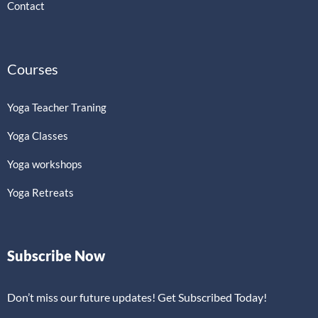
Contact
Courses
Yoga Teacher Traning
Yoga Classes
Yoga workshops
Yoga Retreats
Subscribe Now
Don’t miss our future updates! Get Subscribed Today!