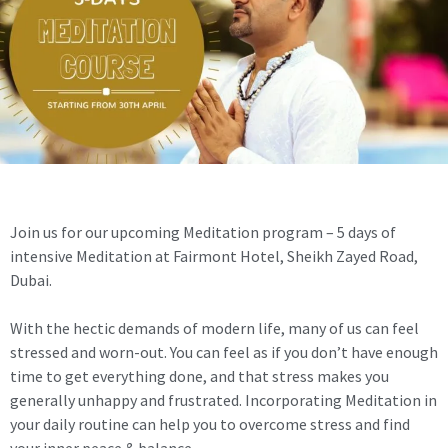
Join us for our upcoming Meditation program – 5 days of
intensive Meditation at Fairmont Hotel, Sheikh Zayed Road,
Dubai.
With the hectic demands of modern life, many of us can feel
stressed and worn-out. You can feel as if you don’t have enough
time to get everything done, and that stress makes you
generally unhappy and frustrated. Incorporating Meditation in
your daily routine can help you to overcome stress and find