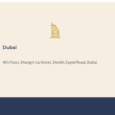
Dubai
4th Floor, Shangri-La Hotel, Sheikh Zayed Road, Dubai