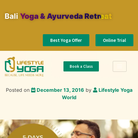
Bali
Yoga & Ayurveda Retreat
Best Yoga Offer
Online Trial
Book a Class
Posted on
December 13, 2016
by
Lifestyle Yoga
World