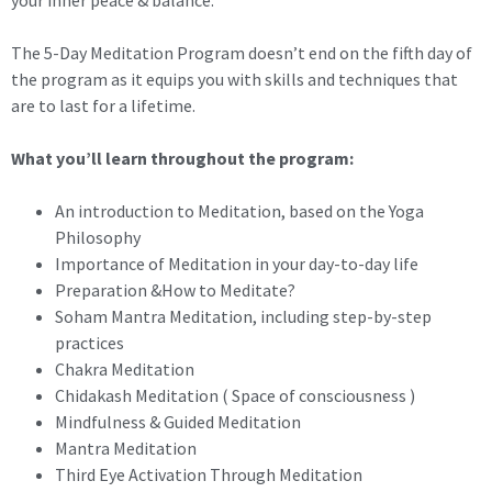
your inner peace & balance.
The 5-Day Meditation Program doesn’t end on the fifth day of
the program as it equips you with skills and techniques that
are to last for a lifetime.
What you’ll learn throughout the program:
An introduction to Meditation, based on the Yoga
Philosophy
Importance of Meditation in your day-to-day life
Preparation &How to Meditate?
Soham Mantra Meditation, including step-by-step
practices
Chakra Meditation
Chidakash Meditation ( Space of consciousness )
Mindfulness & Guided Meditation
Mantra Meditation
Third Eye Activation Through Meditation