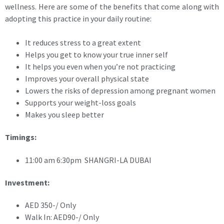
wellness. Here are some of the benefits that come along with
adopting this practice in your daily routine:
It reduces stress to a great extent
Helps you get to know your true inner self
It helps you even when you’re not practicing
Improves your overall physical state
Lowers the risks of depression among pregnant women
Supports your weight-loss goals
Makes you sleep better
Timings:
11:00 am 6:30pm SHANGRI-LA DUBAI
Investment:
AED 350-/ Only
Walk In: AED90-/ Only