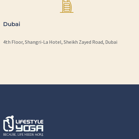
Dubai
4th Floor, Shangri-La Hotel, Sheikh Zayed Road, Dubai