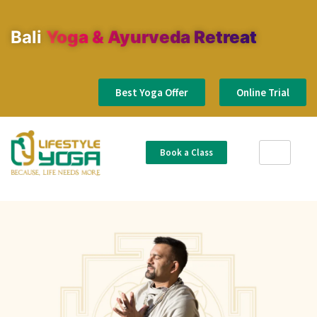
Bali
Yoga & Ayurveda Retreat
Best Yoga Offer
Online Trial
Book a Class