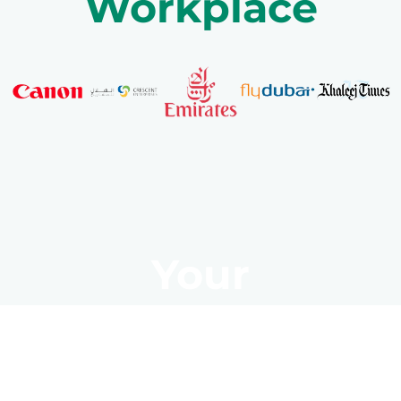
Workplace
Your
Transformation
Starts