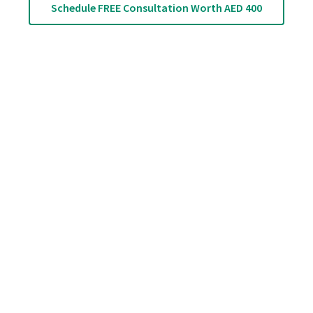
Schedule FREE Consultation Worth AED 400
Back Pain Relief: 5
Easy Stretches
That Can Help?