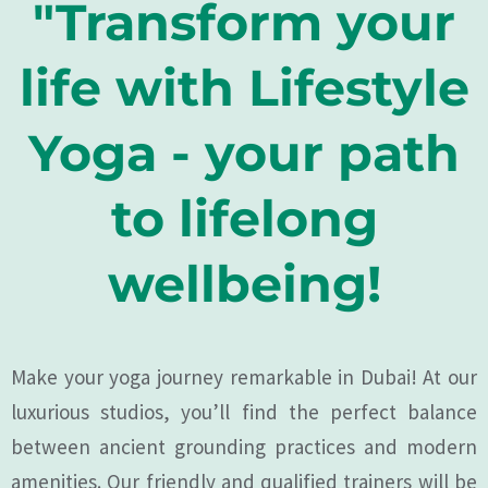
"Transform your
life with Lifestyle
Yoga - your path
to lifelong
wellbeing!
Make your yoga journey remarkable in Dubai! At our
luxurious studios, you’ll find the perfect balance
between ancient grounding practices and modern
amenities. Our friendly and qualified trainers will be