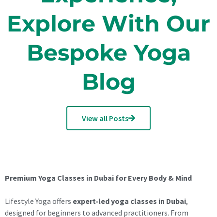
Explore With Our
Bespoke Yoga
Blog
View all Posts
Premium Yoga Classes in Dubai for Every Body & Mind
Lifestyle Yoga offers
expert-led yoga classes in Dubai
,
designed for beginners to advanced practitioners. From