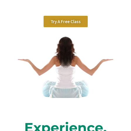
Try A Free Class
Experience,