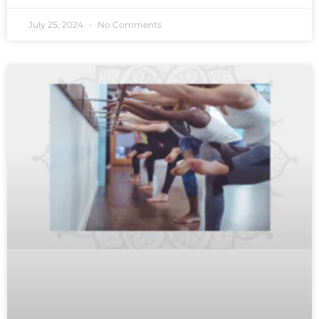
July 25, 2024
No Comments