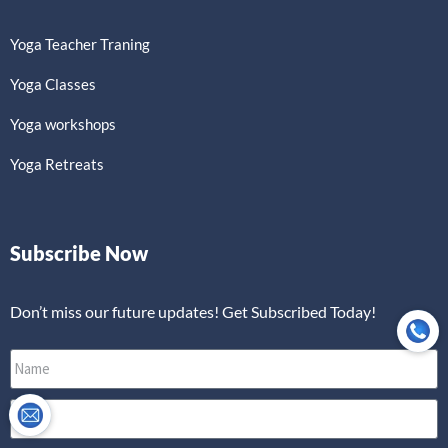
Yoga Teacher Traning
Yoga Classes
Yoga workshops
Yoga Retreats
Subscribe Now
Don’t miss our future updates! Get Subscribed Today!