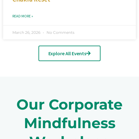
READ MORE »
March 26, 2026
No Comments
Explore All Events
Our Corporate
Mindfulness