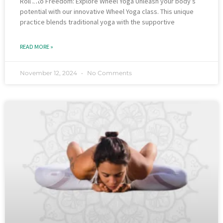
Roll into Freedom: Explore Wheel Yoga Unleash your body’s
potential with our innovative Wheel Yoga class. This unique
practice blends traditional yoga with the supportive
READ MORE »
November 12, 2024
No Comments