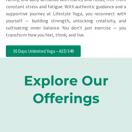
constant stress and fatigue. With authentic guidance and a
supportive journey at Lifestyle Yoga, you reconnect with
yourself — building strength, unlocking creativity, and
cultivating inner balance. You don’t just exercise — you
transform how you feel, think, and live.
30 Days Unlimited Yoga – AED 549
Explore Our
Offerings