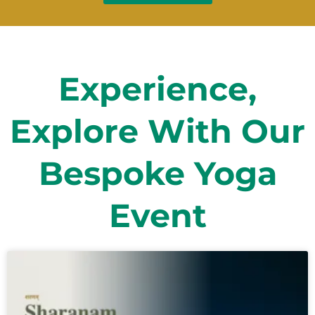
Experience,
Explore With Our
Bespoke Yoga
Event