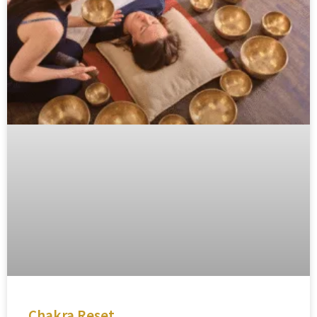
Chakra Reset