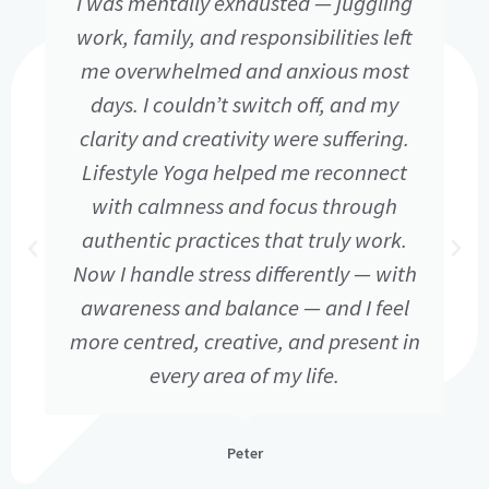
I was mentally exhausted — juggling
work, family, and responsibilities left
me overwhelmed and anxious most
days. I couldn’t switch off, and my
clarity and creativity were suffering.
Lifestyle Yoga helped me reconnect
with calmness and focus through
authentic practices that truly work.
Now I handle stress differently — with
awareness and balance — and I feel
more centred, creative, and present in
every area of my life.
Peter