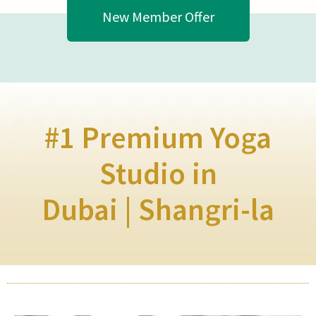
New Member Offer
#1 Premium Yoga
Studio in
Dubai | Shangri-la