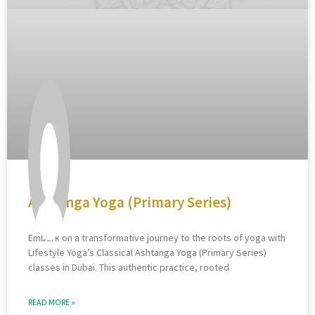
Ashtanga Yoga (Primary Series)
Embark on a transformative journey to the roots of yoga with
Lifestyle Yoga’s Classical Ashtanga Yoga (Primary Series)
classes in Dubai. This authentic practice, rooted
READ MORE »