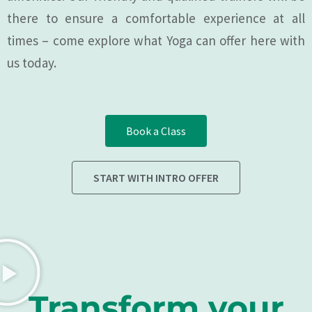
there to ensure a comfortable experience at all
times – come explore what Yoga can offer here with
us today.
Book a Class
START WITH INTRO OFFER
Transform your