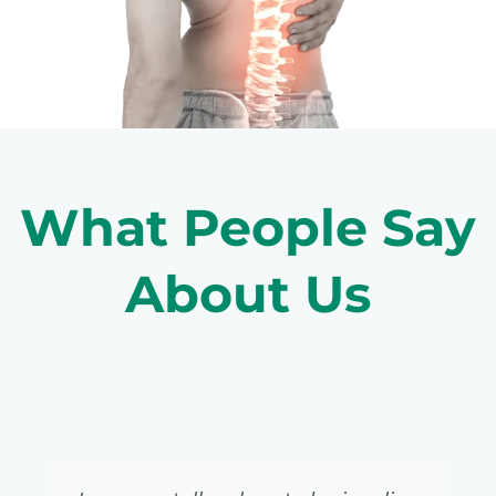
What People Say
About Us