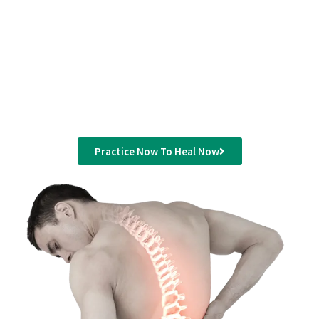
If you are looking to experience the most authentic
and traditional Yoga Dubai, Lifestyle Yoga offers a
convenient and comfortable place to learn and
practice it.
Practice Now To Heal Now