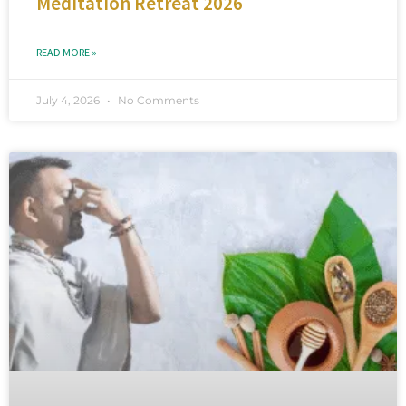
Meditation Retreat 2026
READ MORE »
July 4, 2026
No Comments