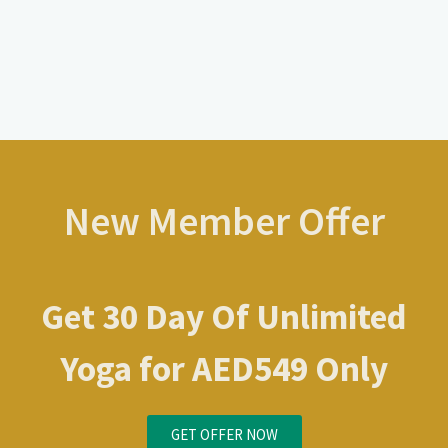
New Member Offer
Get 30 Day Of Unlimited
Yoga for AED549 Only
GET OFFER NOW