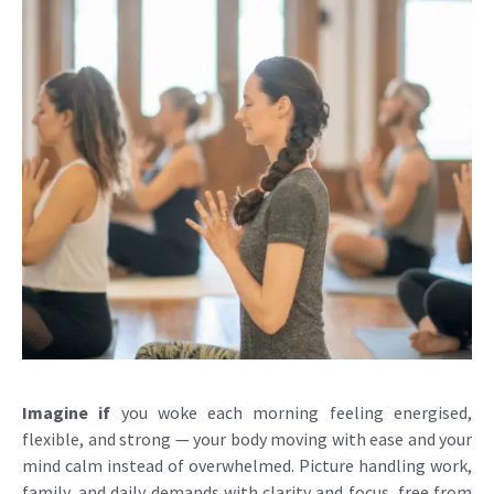
Imagine if
you woke each morning feeling energised,
flexible, and strong — your body moving with ease and your
mind calm instead of overwhelmed. Picture handling work,
family, and daily demands with clarity and focus, free from