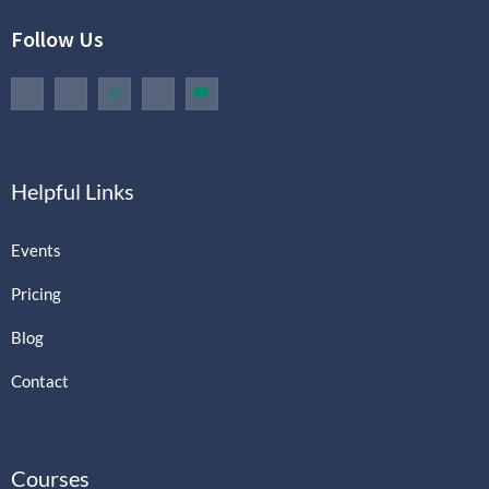
Follow Us
Helpful Links
Events
Pricing
Blog
Contact
Courses