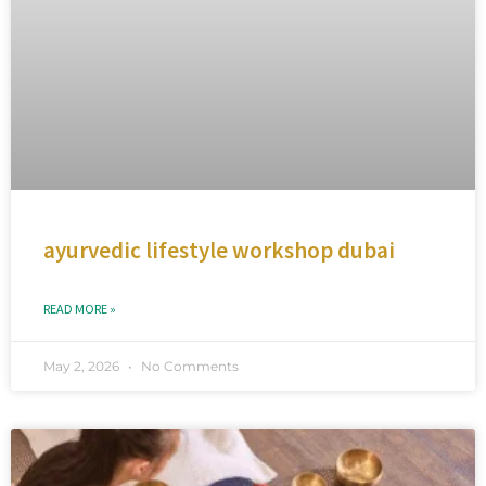
ayurvedic lifestyle workshop dubai
READ MORE »
May 2, 2026
No Comments