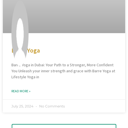
Barre Yoga
Barre Yoga in Dubai: Your Path to a Stronger, More Confident
You Unleash your inner strength and grace with Barre Yoga at
Lifestyle Yoga in
READ MORE »
July 25, 2024
No Comments