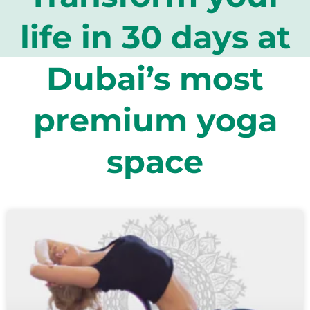
life in 30 days at
Dubai’s most
premium yoga
space