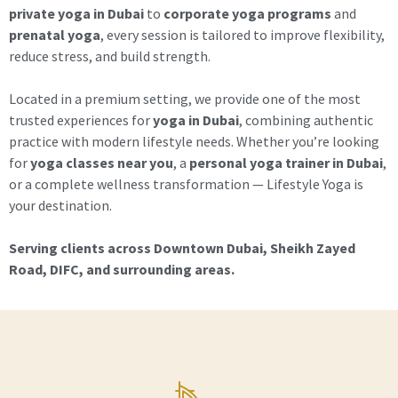
private yoga in Dubai
to
corporate yoga programs
and
prenatal yoga
, every session is tailored to improve flexibility,
reduce stress, and build strength.
Located in a premium setting, we provide one of the most
trusted experiences for
yoga in Dubai
, combining authentic
practice with modern lifestyle needs. Whether you’re looking
for
yoga classes near you
, a
personal yoga trainer in Dubai
,
or a complete wellness transformation — Lifestyle Yoga is
your destination.
Serving clients across Downtown Dubai, Sheikh Zayed
Road, DIFC, and surrounding areas.