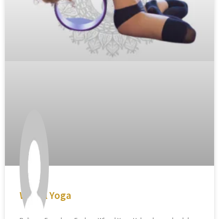
Wheel Yoga