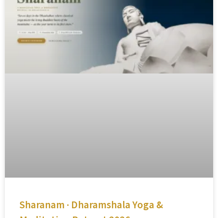
Sharanam · Dharamshala Yoga &