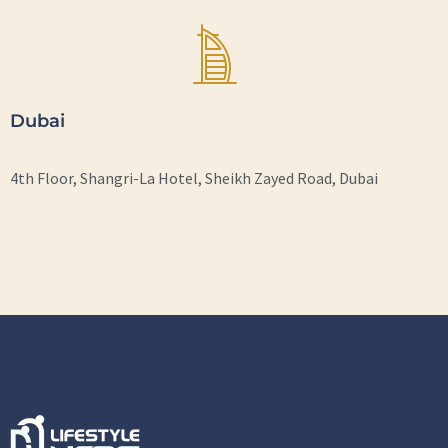
Dubai
4th Floor, Shangri-La Hotel, Sheikh Zayed Road, Dubai