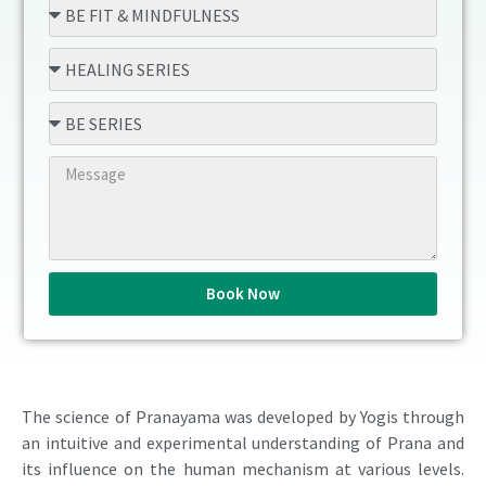
Book Now
The science of Pranayama was developed by Yogis through
an intuitive and experimental understanding of Prana and
its influence on the human mechanism at various levels.