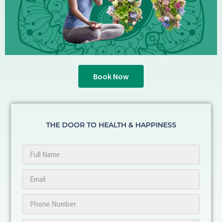
Book Now
THE DOOR TO HEALTH & HAPPINESS