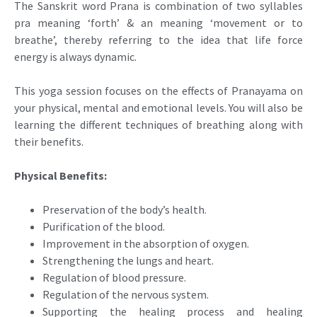
The Sanskrit word Prana is combination of two syllables
pra meaning ‘forth’ & an meaning ‘movement or to
breathe’, thereby referring to the idea that life force
energy is always dynamic.
This yoga session focuses on the effects of Pranayama on
your physical, mental and emotional levels. You will also be
learning the different techniques of breathing along with
their benefits.
Physical Benefits:
Preservation of the body’s health.
Purification of the blood.
Improvement in the absorption of oxygen.
Strengthening the lungs and heart.
Regulation of blood pressure.
Regulation of the nervous system.
Supporting the healing process and healing