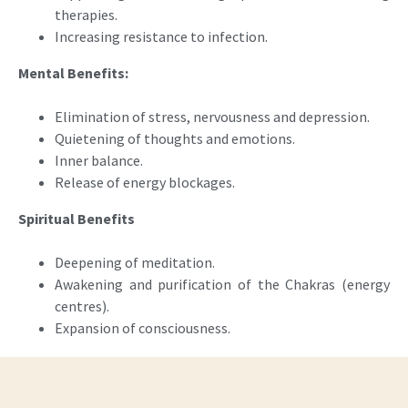
therapies.
Increasing resistance to infection.
Mental Benefits:
Elimination of stress, nervousness and depression.
Quietening of thoughts and emotions.
Inner balance.
Release of energy blockages.
Spiritual Benefits
Deepening of meditation.
Awakening and purification of the Chakras (energy
centres).
Expansion of consciousness.