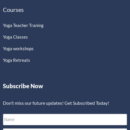
Courses
Yoga Teacher Traning
Yoga Classes
Yoga workshops
Yoga Retreats
Subscribe Now
Don’t miss our future updates! Get Subscribed Today!