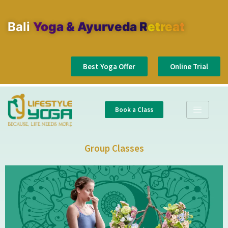
Bali
Yoga & Ayurveda Retreat
Best Yoga Offer
Online Trial
Book a Class
Group Classes