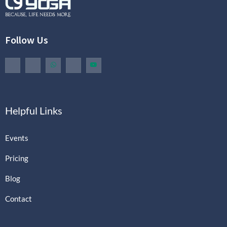
Follow Us
Helpful Links
Events
Pricing
Blog
Contact