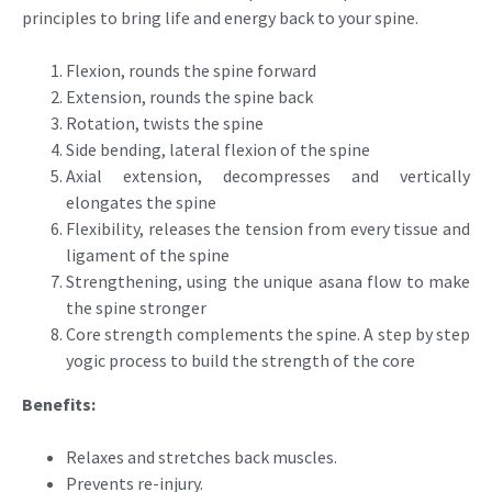
principles to bring life and energy back to your spine.
Flexion, rounds the spine forward
Extension, rounds the spine back
Rotation, twists the spine
Side bending, lateral flexion of the spine
Axial extension, decompresses and vertically
elongates the spine
Flexibility, releases the tension from every tissue and
ligament of the spine
Strengthening, using the unique asana flow to make
the spine stronger
Core strength complements the spine. A step by step
yogic process to build the strength of the core
Benefits:
Relaxes and stretches back muscles.
Prevents re-injury.