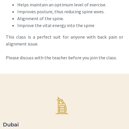
Helps maintain an optimum level of exercise.
Improves posture, thus reducing spine woes.
Alignment of the spine.
Improve the vital energy into the spine
This class is a perfect suit for anyone with back pain or
alignment issue.
Please discuss with the teacher before you join the class.
Dubai