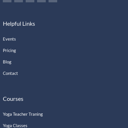
Helpful Links
Events
Pricing
Blog
Contact
Courses
Yoga Teacher Traning
Yoga Classes