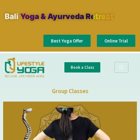
Bali
Yoga & Ayurveda Retreat
Best Yoga Offer
Online Trial
Book a Class
Group Classes