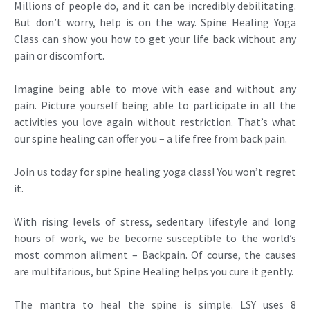
Millions of people do, and it can be incredibly debilitating.
But don’t worry, help is on the way. Spine Healing Yoga
Class can show you how to get your life back without any
pain or discomfort.
Imagine being able to move with ease and without any
pain. Picture yourself being able to participate in all the
activities you love again without restriction. That’s what
our spine healing can offer you – a life free from back pain.
Join us today for spine healing yoga class! You won’t regret
it.
With rising levels of stress, sedentary lifestyle and long
hours of work, we be become susceptible to the world’s
most common ailment – Backpain. Of course, the causes
are multifarious, but Spine Healing helps you cure it gently.
The mantra to heal the spine is simple. LSY uses 8