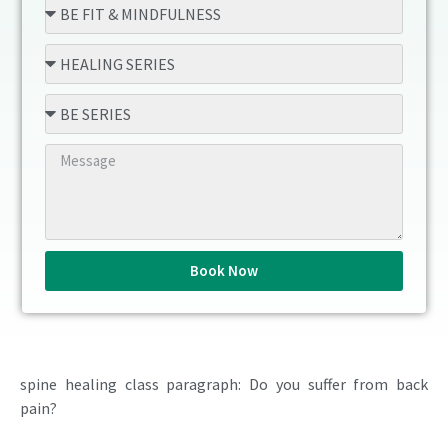
Book Now
spine healing class paragraph: Do you suffer from back
pain?