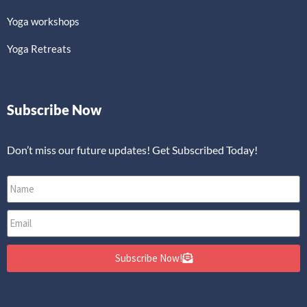
Yoga workshops
Yoga Retreats
Subscribe Now
Don’t miss our future updates! Get Subscribed Today!
Subscribe Now!