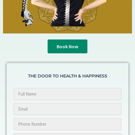
Book Now
THE DOOR TO HEALTH & HAPPINESS