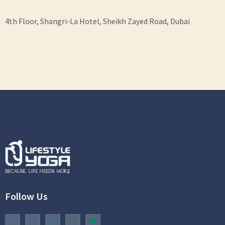
4th Floor, Shangri-La Hotel, Sheikh Zayed Road, Dubai
Follow Us