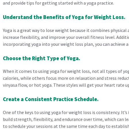
and provide tips for getting started with a yoga practice.
Understand the Benefits of Yoga for Weight Loss.
Yoga is a great way to lose weight because it combines physical 
increase flexibility, and improve your overall fitness level. Addi
incorporating yoga into your weight loss plan, you can achieve a
Choose the Right Type of Yoga.
When it comes to using yoga for weight loss, not all types of y
calories, while others focus more on relaxation and stress reduct
vinyasa flow, or hot yoga. These styles will get your heart rate 
Create a Consistent Practice Schedule.
One of the keys to using yoga for weight loss is consistency. It’s
build strength, flexibility, and endurance over time, which can l
to schedule your sessions at the same time each day to establish 