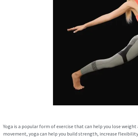
Yoga is a popular form of exercise that can help you lose weight
movement, yoga can help you build strength, increase flexibility,