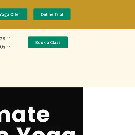
Yoga Offer
Online Trial
log
Book a Class
 Us