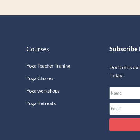
Courses
Subscribe
Yoga Teacher Traning
Don’t miss ou
Today!
Yoga Classes
Yoga workshops
Yoga Retreats