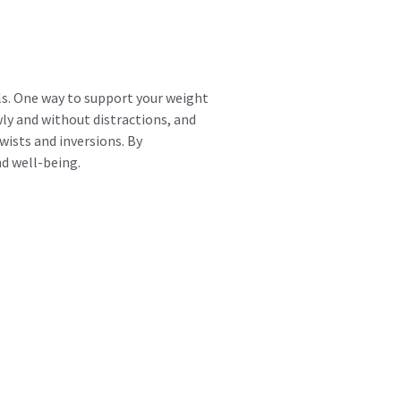
als. One way to support your weight
wly and without distractions, and
wists and inversions. By
nd well-being.