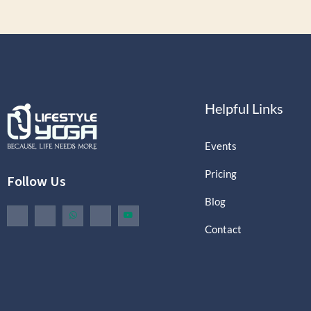
Helpful Links
Events
Pricing
Follow Us
Blog
Contact