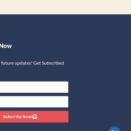
 Now
r future updates! Get Subscribed
Subscribe Now!