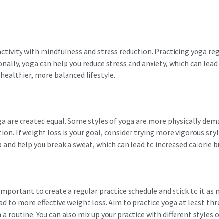
activity with mindfulness and stress reduction. Practicing yoga reg
tionally, yoga can help you reduce stress and anxiety, which can lea
 healthier, more balanced lifestyle.
oga are created equal. Some styles of yoga are more physically de
ion. If weight loss is your goal, consider trying more vigorous sty
up and help you break a sweat, which can lead to increased calorie b
 important to create a regular practice schedule and stick to it as 
ead to more effective weight loss. Aim to practice yoga at least thr
a routine. You can also mix up your practice with different styles 