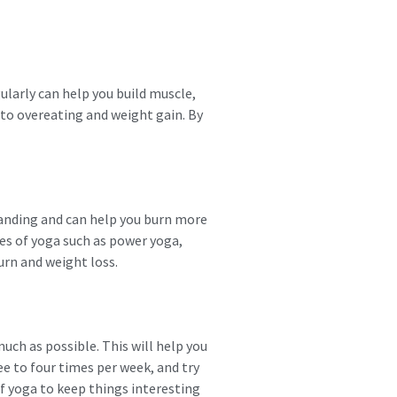
ularly can help you build muscle,
d to overeating and weight gain. By
manding and can help you burn more
les of yoga such as power yoga,
urn and weight loss.
much as possible. This will help you
ee to four times per week, and try
of yoga to keep things interesting