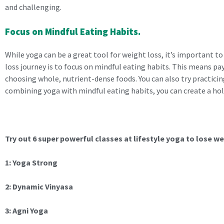
and challenging.
Focus on Mindful Eating Habits.
While yoga can be a great tool for weight loss, it’s important t
loss journey is to focus on mindful eating habits. This means pa
choosing whole, nutrient-dense foods. You can also try practicin
combining yoga with mindful eating habits, you can create a hol
Try out 6 super powerful classes at lifestyle yoga to lose we
1: Yoga Strong
2: Dynamic Vinyasa
3: Agni Yoga