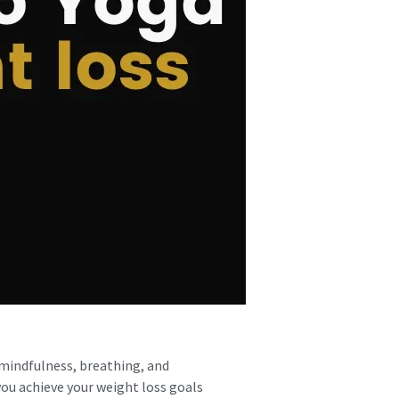
 mindfulness, breathing, and
you achieve your weight loss goals