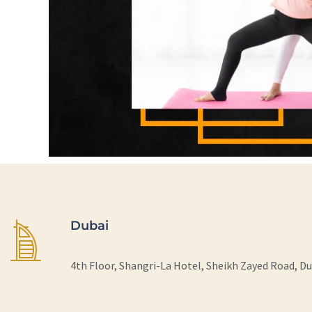
Dubai
4th Floor, Shangri-La Hotel, Sheikh Zayed Road, D