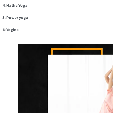
4: Hatha Yoga
5: Power yoga
6: Yogina