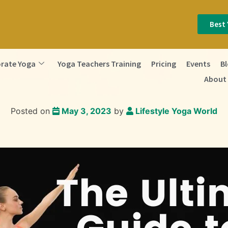
Best 
rate Yoga
Yoga Teachers Training
Pricing
Events
B
About
Posted on
May 3, 2023
by
Lifestyle Yoga World