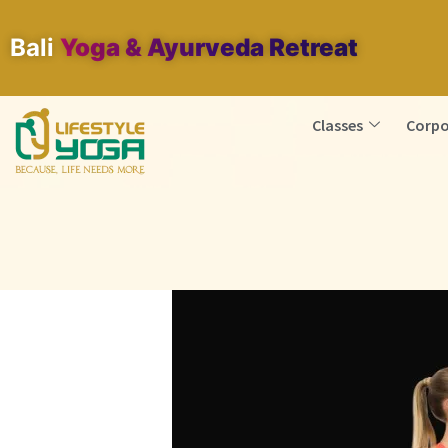
Bali
Yoga & Ayurveda Retreat
Classes
Corpo