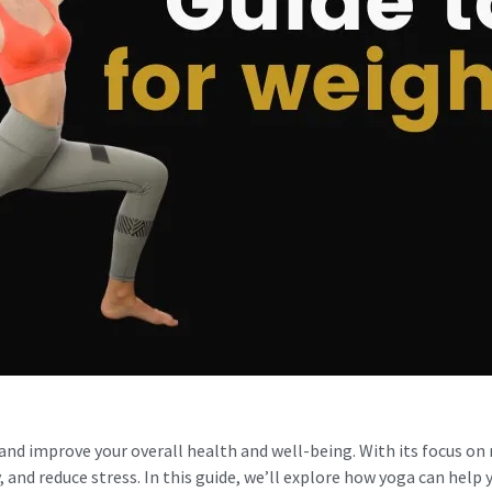
 and improve your overall health and well-being. With its focus on
 and reduce stress. In this guide, we’ll explore how yoga can help 