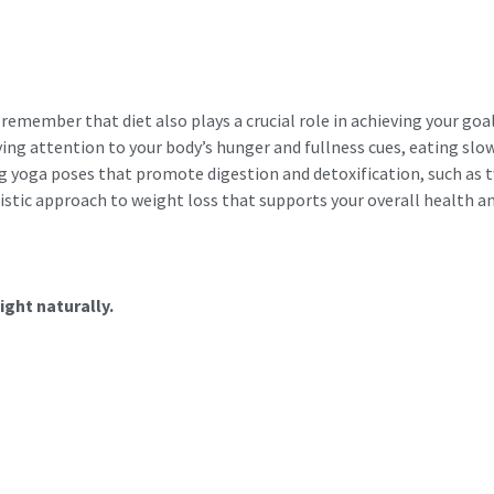
o remember that diet also plays a crucial role in achieving your go
ying attention to your body’s hunger and fullness cues, eating slo
g yoga poses that promote digestion and detoxification, such as t
istic approach to weight loss that supports your overall health a
ight naturally.