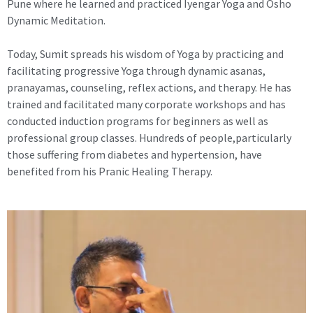
Pune where he learned and practiced Iyengar Yoga and Osho
Dynamic Meditation.
Today, Sumit spreads his wisdom of Yoga by practicing and
facilitating progressive Yoga through dynamic asanas,
pranayamas, counseling, reflex actions, and therapy. He has
trained and facilitated many corporate workshops and has
conducted induction programs for beginners as well as
professional group classes. Hundreds of people,particularly
those suffering from diabetes and hypertension, have
benefited from his Pranic Healing Therapy.