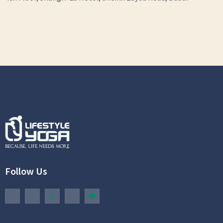
Follow Us