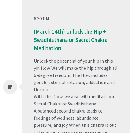
6:30 PM
(March 14th) Unlock the Hip +
Swadhisthana or Sacral Chakra
Meditation
Unlock the potential of your hip in this
yin flow. We will make the hip through all
6-degree freedom. The flow includes
gentle external rotation, adduction and
flexion.
With this flow, we also will meditate on
Sacral Chakra or Swadhisthana.
A balanced second chakra leads to
feelings of wellness, abundance,
pleasure, and joy. When this chakra is out
of balance, a person may experience