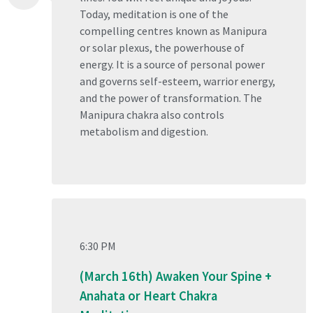
Today, meditation is one of the
compelling centres known as Manipura
or solar plexus, the powerhouse of
energy. It is a source of personal power
and governs self-esteem, warrior energy,
and the power of transformation. The
Manipura chakra also controls
metabolism and digestion.
6:30 PM
(March 16th) Awaken Your Spine +
Anahata or Heart Chakra