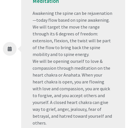
Meditation
Awakening the spine can be rejuvenation
—today flow based on spine awakening.
We will target the move the range
through its 6 degrees of freedom:
extension, flexion, the twist will be part
of the flow to bring back the spine
mobility and to spine energy.
We will be opening ourself to love &
compassion through meditation on the
heart chakra or Anahata. When your
heart chakra is open, you are flowing
with love and compassion, you are quick
to forgive, and you accept others and
yourself. A closed heart chakra can give
way to grief, anger, jealousy, fear of
betrayal, and hatred toward yourself and
others.