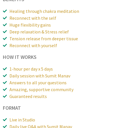
Healing through chakra meditation
Reconnect with the self
Huge flexibility gains
Deep relaxation & Stress relief
Tension release from deeper tissue
Reconnect with yourself
HOW IT WORKS
1-hour per day x 5 days
Daily session with Sumit Manav
Answers to all your questions
Amazing, supportive community
Guaranteed results
FORMAT
Live in Studio
Daily live Q&A with Sumit Manav