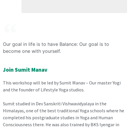
Our goal in life is to have Balance: Our goal is to
become one with yourself.
Join Sumit Manav
This workshop will be led by Sumit Manav – Our master Yogi
and the founder of Lifestyle Yoga studios.
Sumit studied in Dev Sanskriti Vishwavidyalaya in the
Himalayas, one of the best traditional Yoga schools where he
completed his postgraduate studies in Yoga and Human
Consciousness there. He was also trained by BKS Iyengar in