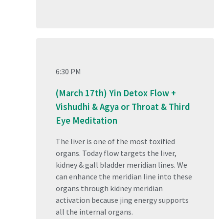
6:30 PM
(March 17th) Yin Detox Flow +
Vishudhi & Agya or Throat & Third
Eye Meditation
The liver is one of the most toxified
organs. Today flow targets the liver,
kidney & gall bladder meridian lines. We
can enhance the meridian line into these
organs through kidney meridian
activation because jing energy supports
all the internal organs.