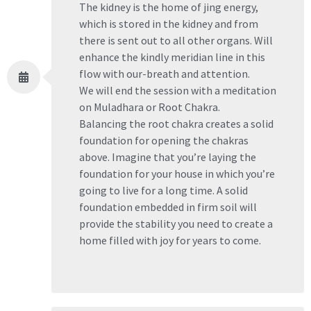
The kidney is the home of jing energy,
which is stored in the kidney and from
there is sent out to all other organs. Will
enhance the kindly meridian line in this
flow with our-breath and attention.
We will end the session with a meditation
on Muladhara or Root Chakra.
Balancing the root chakra creates a solid
foundation for opening the chakras
above. Imagine that you’re laying the
foundation for your house in which you’re
going to live for a long time. A solid
foundation embedded in firm soil will
provide the stability you need to create a
home filled with joy for years to come.