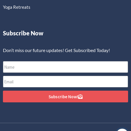
Yoga Retreats
Subscribe Now
Don’t miss our future updates! Get Subscribed Today!
Subscribe Now!