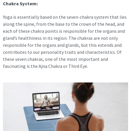
Chakra System:
Yoga is essentially based on the seven-chakra system that lies
along the spine, from the base to the crown of the head, and
each of these chakra points is responsible for the organs and
gland’s healthiness in its region. The chakras are not only
responsible for the organs and glands, but this extends and
contributes to our personality traits and characteristics. Of
these seven chakras, one of the most important and
fascinating is the Ajna Chakra or Third Eye.