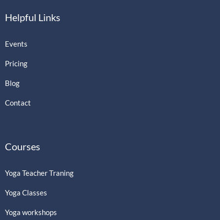
Helpful Links
Events
Pricing
Blog
Contact
Courses
Yoga Teacher Traning
Yoga Classes
Yoga workshops