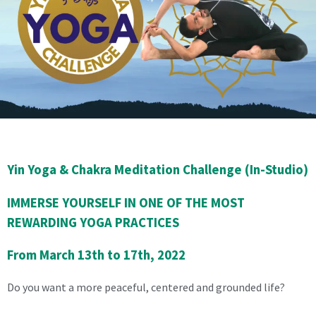
Yin Yoga & Chakra Meditation Challenge (In-Studio)
IMMERSE YOURSELF IN ONE OF THE MOST
REWARDING YOGA PRACTICES
From March 13th to 17th, 2022
Do you want a more peaceful, centered and grounded life?