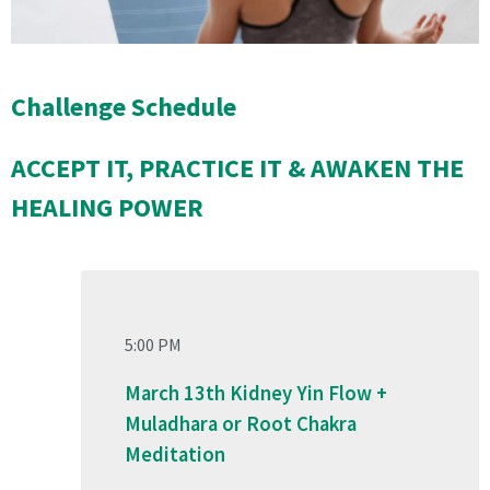
Challenge Schedule
ACCEPT IT, PRACTICE IT & AWAKEN THE
HEALING POWER
5:00 PM
March 13th Kidney Yin Flow +
Muladhara or Root Chakra
Meditation