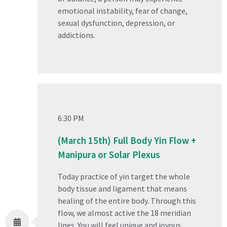
emotional instability, fear of change,
sexual dysfunction, depression, or
addictions.
6:30 PM
(March 15th) Full Body Yin Flow +
Manipura or Solar Plexus
Today practice of yin target the whole
body tissue and ligament that means
healing of the entire body. Through this
flow, we almost active the 18 meridian
lines. You will feel unique and joyous.