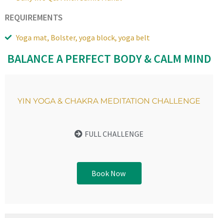
REQUIREMENTS
Yoga mat, Bolster, yoga block, yoga belt
BALANCE A PERFECT BODY & CALM MIND
YIN YOGA & CHAKRA MEDITATION CHALLENGE
FULL CHALLENGE
Book Now