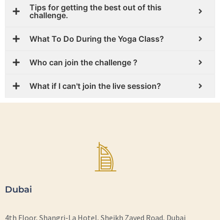
Tips for getting the best out of this
challenge.
What To Do During the Yoga Class?
Who can join the challenge ?
What if I can't join the live session?
Dubai
4th Floor, Shangri-La Hotel, Sheikh Zayed Road, Dubai