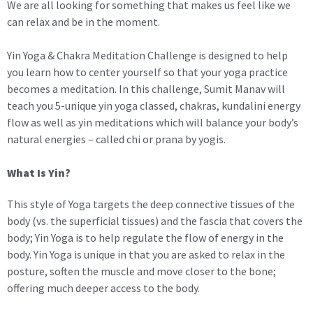
We are all looking for something that makes us feel like we
can relax and be in the moment.
Yin Yoga & Chakra Meditation Challenge is designed to help
you learn how to center yourself so that your yoga practice
becomes a meditation. In this challenge, Sumit Manav will
teach you 5-unique yin yoga classed, chakras, kundalini energy
flow as well as yin meditations which will balance your body’s
natural energies – called chi or prana by yogis.
What Is Yin?
This style of Yoga targets the deep connective tissues of the
body (vs. the superficial tissues) and the fascia that covers the
body; Yin Yoga is to help regulate the flow of energy in the
body. Yin Yoga is unique in that you are asked to relax in the
posture, soften the muscle and move closer to the bone;
offering much deeper access to the body.