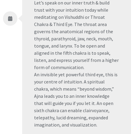
Let’s speak on our inner truth & build
trust with your intuition today while
meditating on Vishuddhi or Throat
Chakra & Third Eye. The throat area
governs the anatomical regions of the
thyroid, parathyroid, jaw, neck, mouth,
tongue, and larynx. To be open and
aligned in the fifth chakra is to speak,
listen, and express yourself from a higher
form of communication.
An invisible yet powerful third eye, this is
your centre of intuition. A spiritual
chakra, which means “beyond wisdom,”
Ajna leads you to an inner knowledge
that will guide you if you let it. An open
sixth chakra can enable clairvoyance,
telepathy, lucid dreaming, expanded
imagination, and visualization.