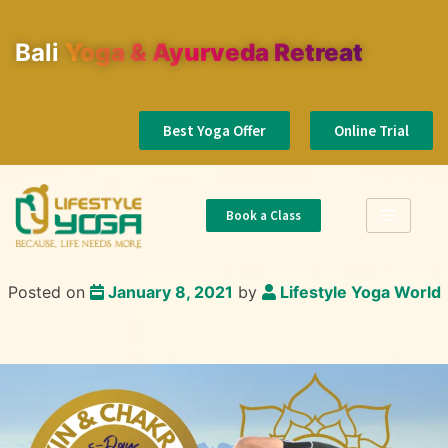
Bali
Yoga & Ayurveda Retreat
Best Yoga Offer
Online Trial
Book a Class
Posted on
January 8, 2021
by
Lifestyle Yoga World