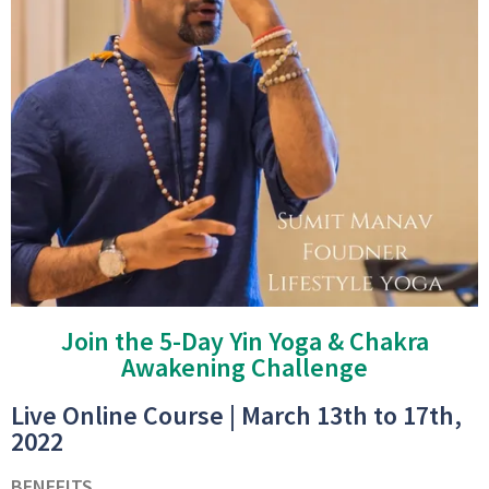
Join the 5-Day Yin Yoga & Chakra
Awakening Challenge
Live Online Course | March 13th to 17th,
2022
BENEFITS