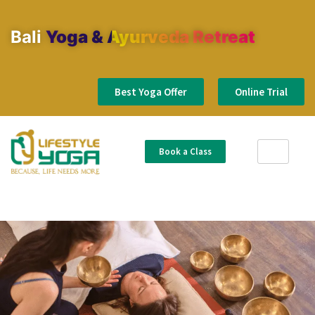
Bali
Yoga & Ayurveda Retreat
Best Yoga Offer
Online Trial
Book a Class