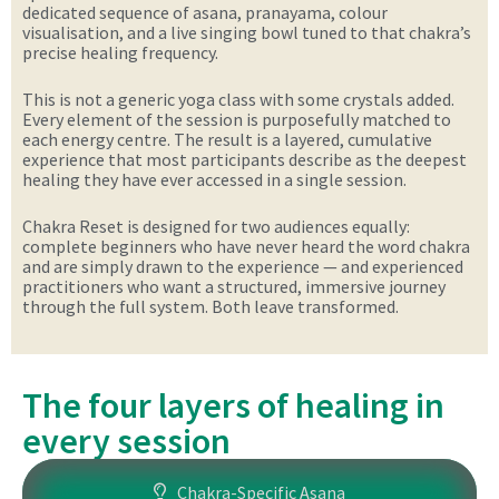
dedicated sequence of asana, pranayama, colour
visualisation, and a live singing bowl tuned to that chakra’s
precise healing frequency.
This is not a generic yoga class with some crystals added.
Every element of the session is purposefully matched to
each energy centre. The result is a layered, cumulative
experience that most participants describe as the deepest
healing they have ever accessed in a single session.
Chakra Reset is designed for two audiences equally:
complete beginners who have never heard the word chakra
and are simply drawn to the experience — and experienced
practitioners who want a structured, immersive journey
through the full system. Both leave transformed.
The four layers of healing in
every session
Chakra-Specific Asana