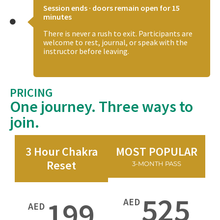
Session ends · doors remain open for 15
minutes
There is never a rush to exit. Participants are
welcome to rest, journal, or speak with the
instructor before leaving.
PRICING
One journey. Three ways to
join.
3 Hour Chakra
MOST POPULAR
Reset
3-MONTH PASS
525
199
AED
AED