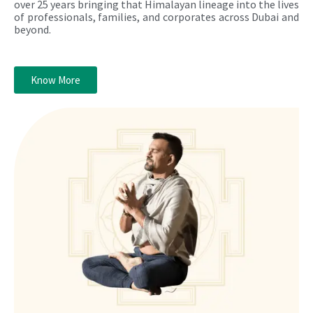
over 25 years bringing that Himalayan lineage into the lives
of professionals, families, and corporates across Dubai and
beyond.
Know More