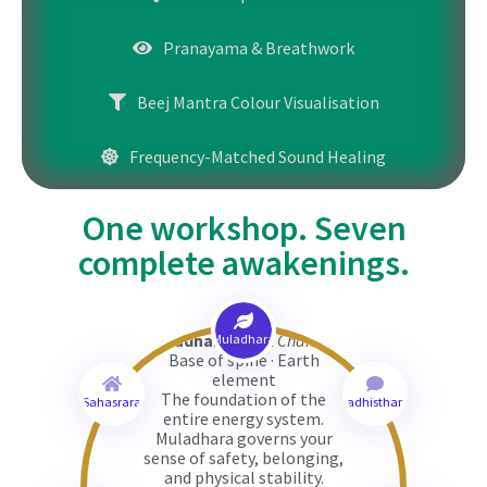
Pranayama & Breathwork
Beej Mantra Colour Visualisation
Frequency-Matched Sound Healing
One workshop. Seven
complete awakenings.
Muladhara
(Root Chakra)
Muladhara
Base of spine · Earth
element
The foundation of the
Sahasrara
Svadhisthana
entire energy system.
Muladhara governs your
sense of safety, belonging,
and physical stability.