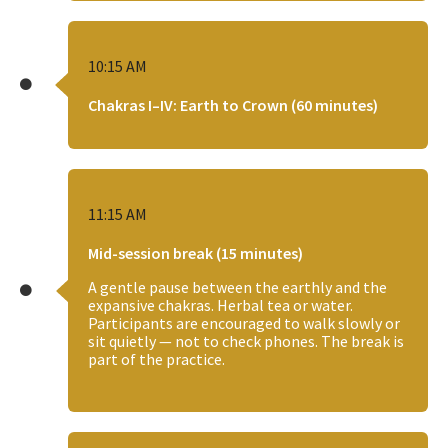
10:15 AM
Chakras I–IV: Earth to Crown (60 minutes)
11:15 AM
Mid-session break (15 minutes)
A gentle pause between the earthly and the
expansive chakras. Herbal tea or water.
Participants are encouraged to walk slowly or
sit quietly — not to check phones. The break is
part of the practice.