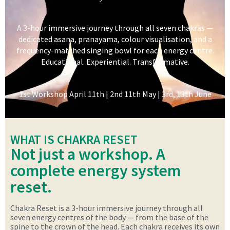
A 3-hour immersive journey through all seven chakras —
dedicated asana, pranayama, colour visualisation, and a
frequency-matched singing bowl for each energy centre.
Educational. Experiential. Transformative.
1st Workshop April 11th | 2nd 11th May | 3rd, 13th June
WHAT IS CHAKRA RESET
Not just a workshop. A
complete energy system
reset.
Chakra Reset is a 3-hour immersive journey through all
seven energy centres of the body — from the base of the
spine to the crown of the head. Each chakra receives its own