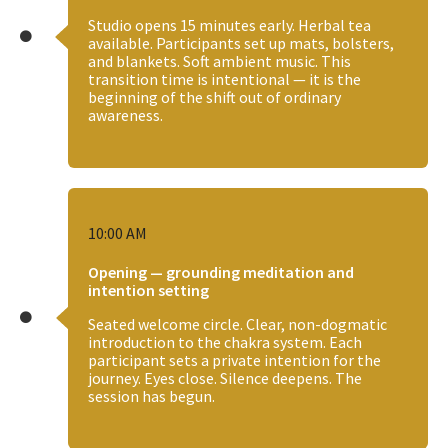
Studio opens 15 minutes early. Herbal tea
available. Participants set up mats, bolsters,
and blankets. Soft ambient music. This
transition time is intentional — it is the
beginning of the shift out of ordinary
awareness.
10:00 AM
Opening — grounding meditation and
intention setting
Seated welcome circle. Clear, non-dogmatic
introduction to the chakra system. Each
participant sets a private intention for the
journey. Eyes close. Silence deepens. The
session has begun.