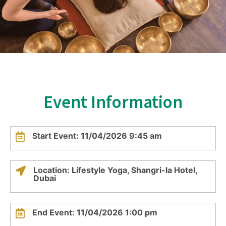
Event Information
Start Event: 11/04/2026 9:45 am
Location: Lifestyle Yoga, Shangri-la Hotel,
Dubai
End Event: 11/04/2026 1:00 pm