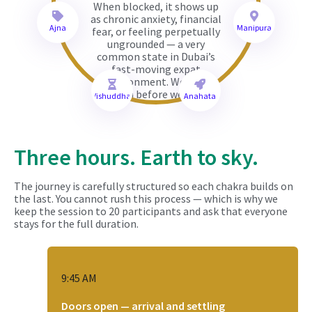
When blocked, it shows up
as chronic anxiety, financial
Ajna
Manipura
fear, or feeling perpetually
ungrounded — a very
common state in Dubai’s
fast-moving expat
environment. We root
down before we rise.
Vishuddha
Anahata
Three hours. Earth to sky.
The journey is carefully structured so each chakra builds on
the last. You cannot rush this process — which is why we
keep the session to 20 participants and ask that everyone
stays for the full duration.
9:45 AM
Doors open — arrival and settling