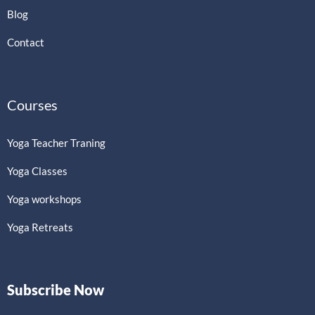
Blog
Contact
Courses
Yoga Teacher Traning
Yoga Classes
Yoga workshops
Yoga Retreats
Subscribe Now