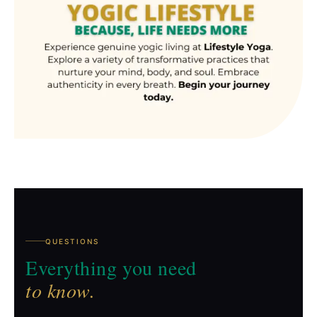
QUESTIONS
Everything you need
to know.