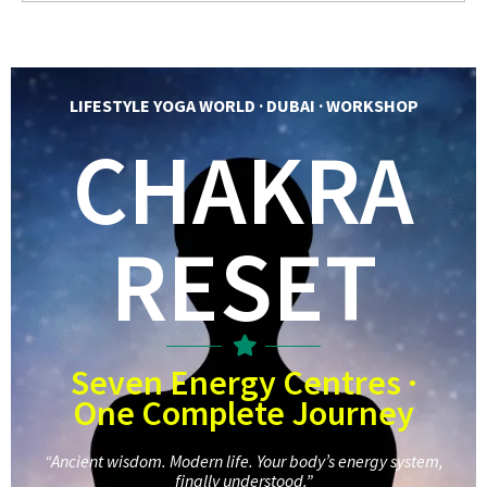
LIFESTYLE YOGA WORLD · DUBAI · WORKSHOP
CHAKRA
RESET
Seven Energy Centres ·
One Complete Journey
“Ancient wisdom. Modern life. Your body’s energy system,
finally understood.”