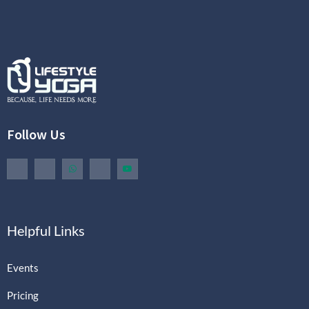
Follow Us
Helpful Links
Events
Pricing