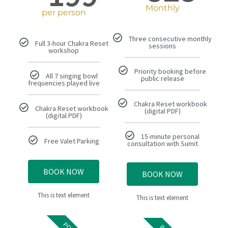
Monthly
per person
Three consecutive monthly
Full 3-hour Chakra Reset
sessions
workshop
Priority booking before
All 7 singing bowl
public release
frequencies played live
Chakra Reset workbook
Chakra Reset workbook
(digital PDF)
(digital PDF)
15-minute personal
Free Valet Parking
consultation with Sumit
BOOK NOW
BOOK NOW
This is text element
This is text element