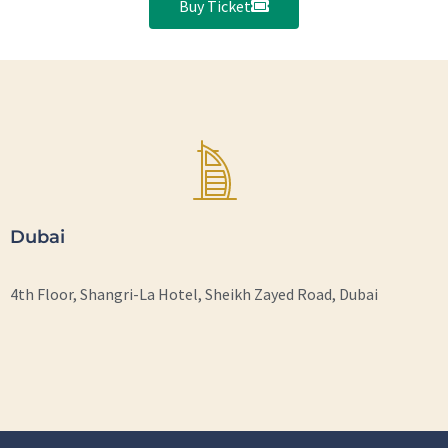
Buy Ticket
Dubai
4th Floor, Shangri-La Hotel, Sheikh Zayed Road, Dubai