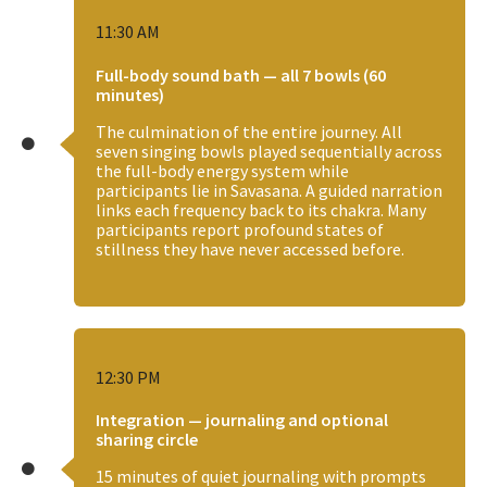
11:30 AM
Full-body sound bath — all 7 bowls (60
minutes)
The culmination of the entire journey. All
seven singing bowls played sequentially across
the full-body energy system while
participants lie in Savasana. A guided narration
links each frequency back to its chakra. Many
participants report profound states of
stillness they have never accessed before.
12:30 PM
Integration — journaling and optional
sharing circle
15 minutes of quiet journaling with prompts