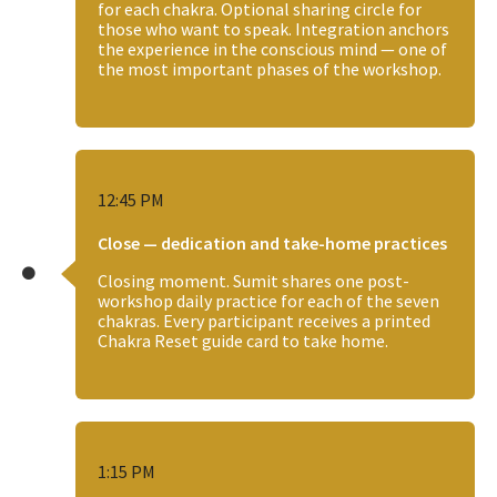
for each chakra. Optional sharing circle for
those who want to speak. Integration anchors
the experience in the conscious mind — one of
the most important phases of the workshop.
12:45 PM
Close — dedication and take-home practices
Closing moment. Sumit shares one post-
workshop daily practice for each of the seven
chakras. Every participant receives a printed
Chakra Reset guide card to take home.
1:15 PM