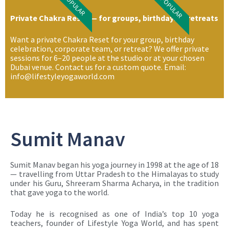
POPULAR
POPULAR
Private Chakra Reset — for groups, birthdays & retreats
Want a private Chakra Reset for your group, birthday
celebration, corporate team, or retreat? We offer private
sessions for 6–20 people at the studio or at your chosen
Dubai venue. Contact us for a custom quote. Email:
info@lifestyleyogaworld.com
Sumit Manav
Sumit Manav began his yoga journey in 1998 at the age of 18
— travelling from Uttar Pradesh to the Himalayas to study
under his Guru, Shreeram Sharma Acharya, in the tradition
that gave yoga to the world.
Today he is recognised as one of India’s top 10 yoga
teachers, founder of Lifestyle Yoga World, and has spent