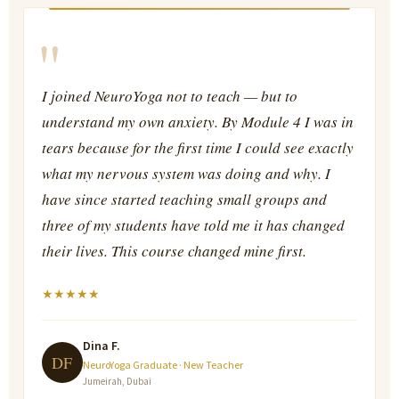
"
I joined NeuroYoga not to teach — but to
understand my own anxiety. By Module 4 I was in
tears because for the first time I could see exactly
what my nervous system was doing and why. I
have since started teaching small groups and
three of my students have told me it has changed
their lives. This course changed mine first.
★
★
★
★
★
Dina F.
DF
NeuroYoga Graduate · New Teacher
Jumeirah, Dubai