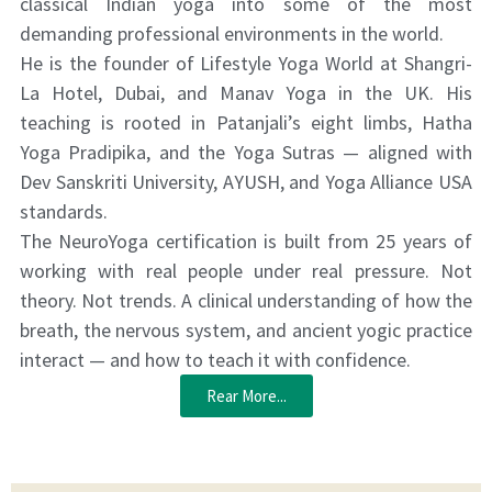
classical Indian yoga into some of the most
demanding professional environments in the world.
He is the founder of Lifestyle Yoga World at Shangri-
La Hotel, Dubai, and Manav Yoga in the UK. His
teaching is rooted in Patanjali’s eight limbs, Hatha
Yoga Pradipika, and the Yoga Sutras — aligned with
Dev Sanskriti University, AYUSH, and Yoga Alliance USA
standards.
The NeuroYoga certification is built from 25 years of
working with real people under real pressure. Not
theory. Not trends. A clinical understanding of how the
breath, the nervous system, and ancient yogic practice
interact — and how to teach it with confidence.
Rear More...