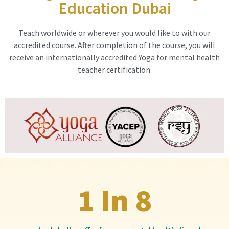
Education Dubai
Teach worldwide or wherever you would like to with our
accredited course. After completion of the course, you will
receive an internationally accredited Yoga for mental health
teacher certification.
1 In 8