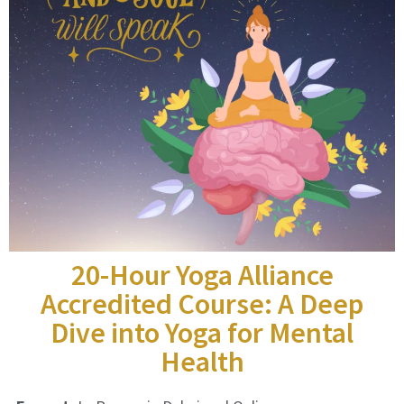
20-Hour Yoga Alliance
Accredited Course: A Deep
Dive into Yoga for Mental
Health