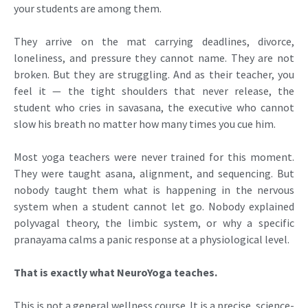
your students are among them.
They arrive on the mat carrying deadlines, divorce,
loneliness, and pressure they cannot name. They are not
broken. But they are struggling. And as their teacher, you
feel it — the tight shoulders that never release, the
student who cries in savasana, the executive who cannot
slow his breath no matter how many times you cue him.
Most yoga teachers were never trained for this moment.
They were taught asana, alignment, and sequencing. But
nobody taught them what is happening in the nervous
system when a student cannot let go. Nobody explained
polyvagal theory, the limbic system, or why a specific
pranayama calms a panic response at a physiological level.
That is exactly what NeuroYoga teaches.
This is not a general wellness course. It is a precise, science-