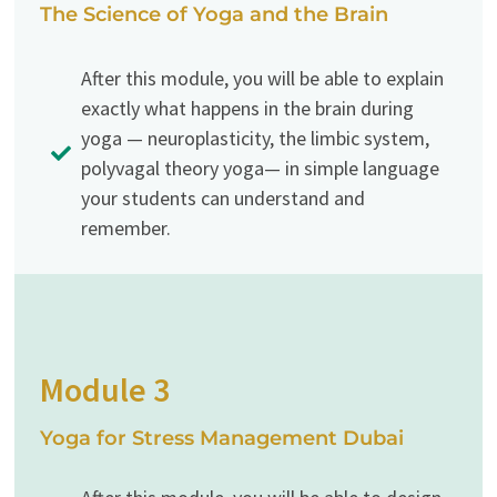
The Science of Yoga and the Brain
After this module, you will be able to explain
exactly what happens in the brain during
yoga — neuroplasticity, the limbic system,
polyvagal theory yoga— in simple language
your students can understand and
remember.
Module 3
Yoga for Stress Management Dubai