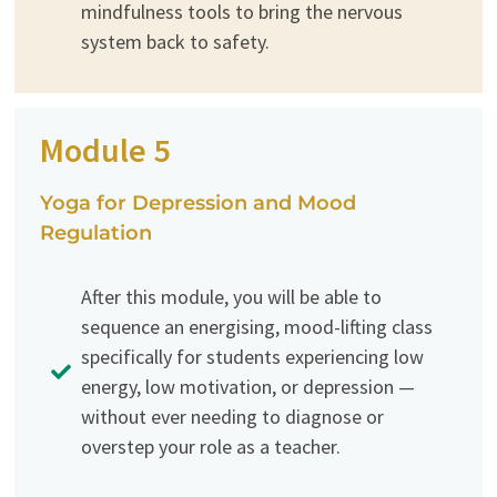
mindfulness tools to bring the nervous
system back to safety.
Module 5
Yoga for Depression and Mood
Regulation
After this module, you will be able to
sequence an energising, mood-lifting class
specifically for students experiencing low
energy, low motivation, or depression —
without ever needing to diagnose or
overstep your role as a teacher.