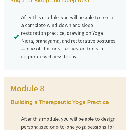
Yoga for Sleep and Deep Rest
After this module, you will be able to teach
a complete wind-down and sleep
restoration practice, drawing on Yoga
Nidra, pranayama, and restorative postures
— one of the most requested tools in
corporate wellness today.
Module 8
Building a Therapeutic Yoga Practice
After this module, you will be able to design
personalised one-to-one yoga sessions for