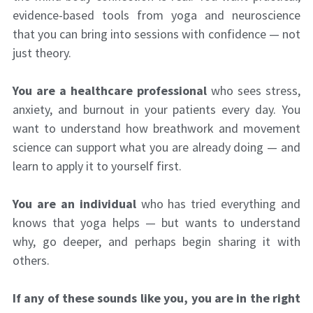
evidence-based tools from yoga and neuroscience
that you can bring into sessions with confidence — not
just theory.
You are a healthcare professional
who sees stress,
anxiety, and burnout in your patients every day. You
want to understand how breathwork and movement
science can support what you are already doing — and
learn to apply it to yourself first.
You are an individual
who has tried everything and
knows that yoga helps — but wants to understand
why, go deeper, and perhaps begin sharing it with
others.
If any of these sounds like you, you are in the right