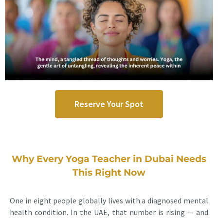
Reserve Your Spot
Why Every Yoga Teacher in Dubai Needs
This Right Now
One in eight people globally lives with a diagnosed mental
health condition. In the UAE, that number is rising — and