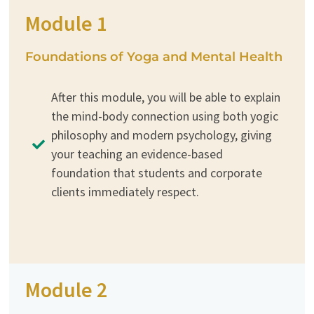
Module 1
Foundations of Yoga and Mental Health
After this module, you will be able to explain
the mind-body connection using both yogic
philosophy and modern psychology, giving
your teaching an evidence-based
foundation that students and corporate
clients immediately respect.
Module 2