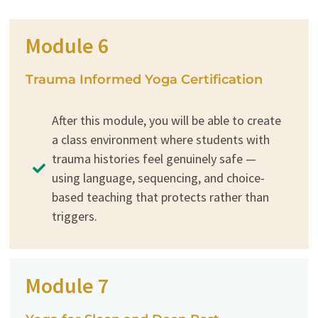
Module 6
Trauma Informed Yoga Certification
After this module, you will be able to create
a class environment where students with
trauma histories feel genuinely safe —
using language, sequencing, and choice-
based teaching that protects rather than
triggers.
Module 7