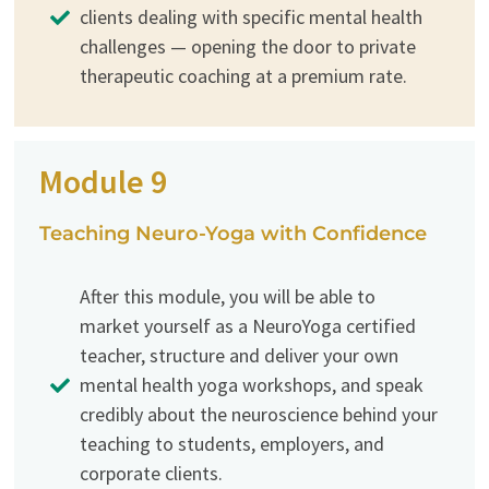
clients dealing with specific mental health
challenges — opening the door to private
therapeutic coaching at a premium rate.
Module 9
Teaching Neuro-Yoga with Confidence
After this module, you will be able to
market yourself as a NeuroYoga certified
teacher, structure and deliver your own
mental health yoga workshops, and speak
credibly about the neuroscience behind your
teaching to students, employers, and
corporate clients.