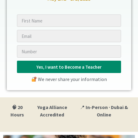
Yes, I want to Become a Teacher
We never share your information
🧠 20
Yoga Alliance
📍
In-Person · Dubai &
Hours
Accredited
Online