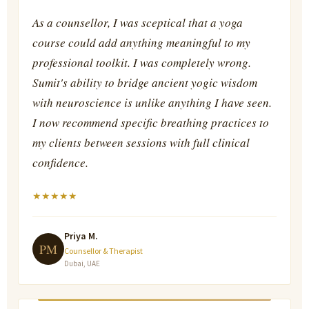
As a counsellor, I was sceptical that a yoga
course could add anything meaningful to my
professional toolkit. I was completely wrong.
Sumit's ability to bridge ancient yogic wisdom
with neuroscience is unlike anything I have seen.
I now recommend specific breathing practices to
my clients between sessions with full clinical
confidence.
★
★
★
★
★
Priya M.
PM
Counsellor & Therapist
Dubai, UAE