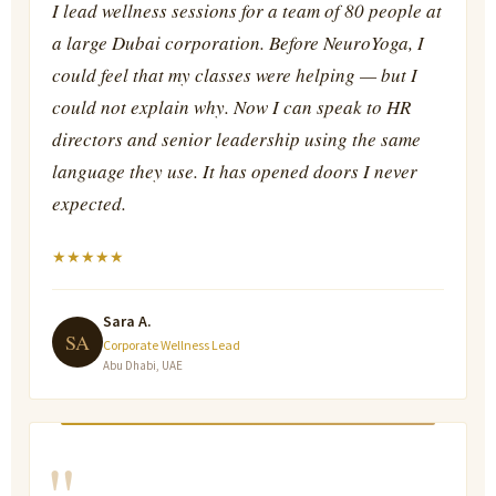
I lead wellness sessions for a team of 80 people at
a large Dubai corporation. Before NeuroYoga, I
could feel that my classes were helping — but I
could not explain why. Now I can speak to HR
directors and senior leadership using the same
language they use. It has opened doors I never
expected.
★
★
★
★
★
Sara A.
SA
Corporate Wellness Lead
Abu Dhabi, UAE
"