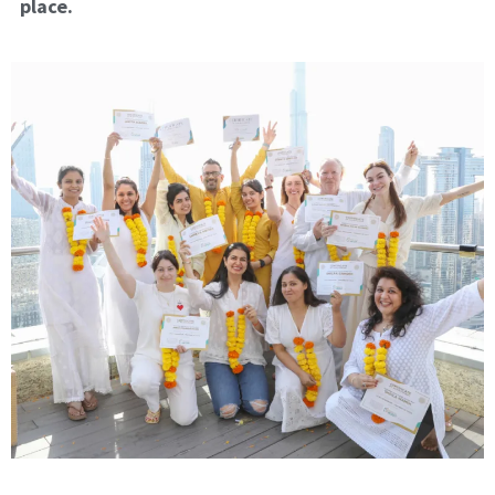
place.