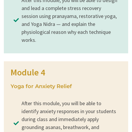
After this module, you will be able to design
and lead a complete stress recovery
session using pranayama, restorative yoga,
and Yoga Nidra — and explain the
physiological reason why each technique
works.
Module 4
Yoga for Anxiety Relief
After this module, you will be able to
identify anxiety responses in your students
during class and immediately apply
grounding asanas, breathwork, and