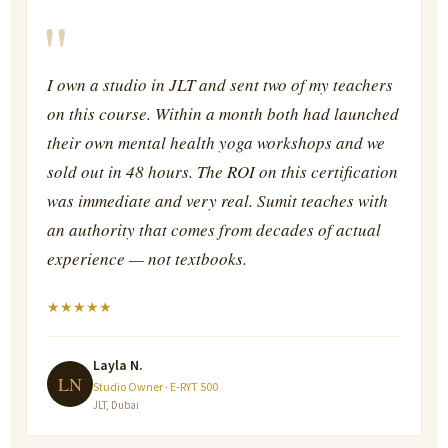
"
I own a studio in JLT and sent two of my teachers
on this course. Within a month both had launched
their own mental health yoga workshops and we
sold out in 48 hours. The ROI on this certification
was immediate and very real. Sumit teaches with
an authority that comes from decades of actual
experience — not textbooks.
★
★
★
★
★
Layla N.
LN
Studio Owner · E-RYT 500
JLT, Dubai