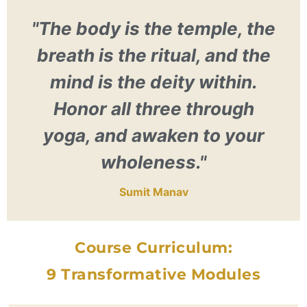
"The body is the temple, the
breath is the ritual, and the
mind is the deity within.
Honor all three through
yoga, and awaken to your
wholeness."
Sumit Manav
Course Curriculum:
9 Transformative Modules