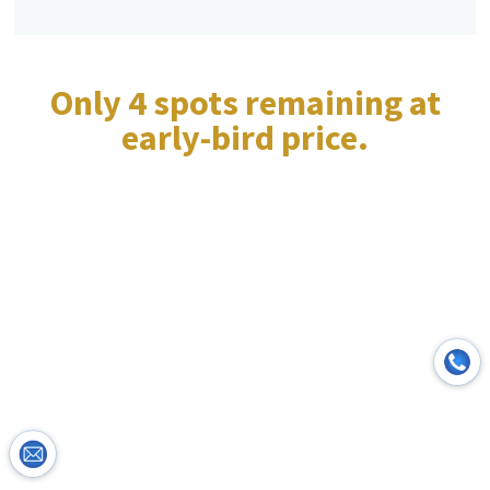
Only 4 spots remaining at
early-bird price.
Course Details &
Investment:
Invest in Your Well-being &
Professional Growth. Enroll in
Yoga for Mental Health Today!
Format:
In-Person at Lifestyle Yoga Dubai