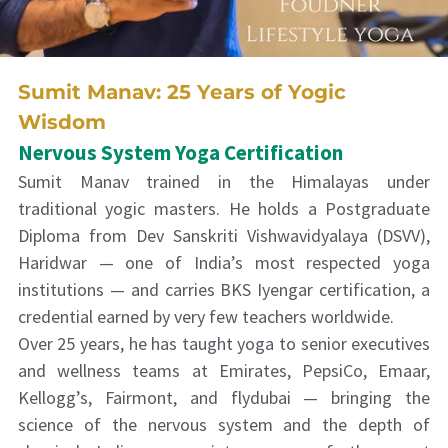
Sumit Manav: 25 Years of Yogic
Wisdom
Nervous System Yoga Certification
Sumit Manav trained in the Himalayas under
traditional yogic masters. He holds a Postgraduate
Diploma from Dev Sanskriti Vishwavidyalaya (DSVV),
Haridwar — one of India’s most respected yoga
institutions — and carries BKS Iyengar certification, a
credential earned by very few teachers worldwide.
Over 25 years, he has taught yoga to senior executives
and wellness teams at Emirates, PepsiCo, Emaar,
Kellogg’s, Fairmont, and flydubai — bringing the
science of the nervous system and the depth of