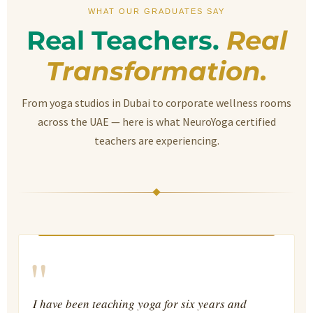
WHAT OUR GRADUATES SAY
Real Teachers.
Real
Transformation.
From yoga studios in Dubai to corporate wellness rooms
across the UAE — here is what NeuroYoga certified
teachers are experiencing.
"
I have been teaching yoga for six years and