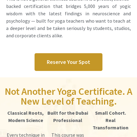
backed certification that bridges 5,000 years of yogic
wisdom with the latest findings in neuroscience and
psychology — built for yoga teachers who want to teach at
a deeper level and be taken seriously by students, studios,
and corporate clients alike.
Reserve Your Spot
Not Another Yoga Certificate. A
New Level of Teaching.
Classical Roots,
Built for the Dubai
Small Cohort.
Modern Science
Professional
Real
Transformation
Every technique in
This course was