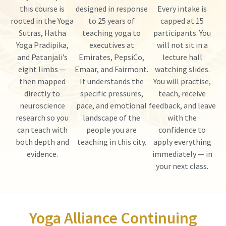
this course is
designed in response
Every intake is
rooted in the Yoga
to 25 years of
capped at 15
Sutras, Hatha
teaching yoga to
participants. You
Yoga Pradipika,
executives at
will not sit in a
and Patanjali’s
Emirates, PepsiCo,
lecture hall
eight limbs —
Emaar, and Fairmont.
watching slides.
then mapped
It understands the
You will practise,
directly to
specific pressures,
teach, receive
neuroscience
pace, and emotional
feedback, and leave
research so you
landscape of the
with the
can teach with
people you are
confidence to
both depth and
teaching in this city.
apply everything
evidence.
immediately — in
your next class.
Yoga Alliance Continuing