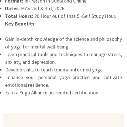
Format:
In-Person in Dubai and Online
Dates:
MAy 2nd & 3rd, 2026
Total Hours:
20 Hour out of that 5 -Self Study Hour.
Key Benefits:
Gain in-depth knowledge of the science and philosophy
of yoga for mental well-being.
Learn practical tools and techniques to manage stress,
anxiety, and depression.
Develop skills to teach trauma-informed yoga.
Enhance your personal yoga practice and cultivate
emotional resilience.
Earn a Yoga Alliance accredited certification.