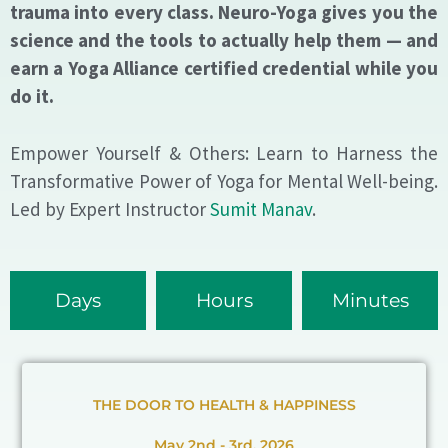
trauma into every class. Neuro-Yoga gives you the
science and the tools to actually help them — and
earn a Yoga Alliance certified credential while you
do it.
Empower Yourself & Others: Learn to Harness the
Transformative Power of Yoga for Mental Well-being.
Led by Expert Instructor
Sumit Manav
.
Days
Hours
Minutes
THE DOOR TO HEALTH & HAPPINESS
May 2nd - 3rd, 2026