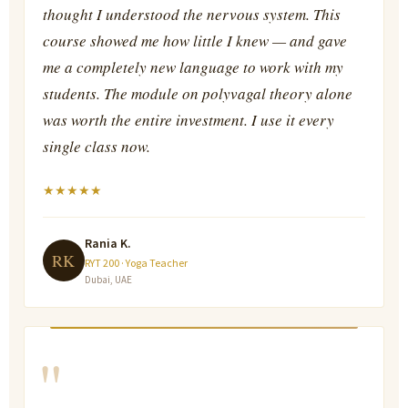
thought I understood the nervous system. This
course showed me how little I knew — and gave
me a completely new language to work with my
students. The module on polyvagal theory alone
was worth the entire investment. I use it every
single class now.
★
★
★
★
★
Rania K.
RK
RYT 200 · Yoga Teacher
Dubai, UAE
"