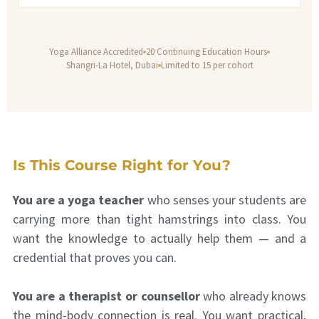
Yoga Alliance Accredited
20 Continuing Education Hours
Shangri-La Hotel, Dubai
Limited to 15 per cohort
Is This Course Right for You?
You are a yoga teacher
who senses your students are
carrying more than tight hamstrings into class. You
want the knowledge to actually help them — and a
credential that proves you can.
You are a therapist or counsellor
who already knows
the mind-body connection is real. You want practical,