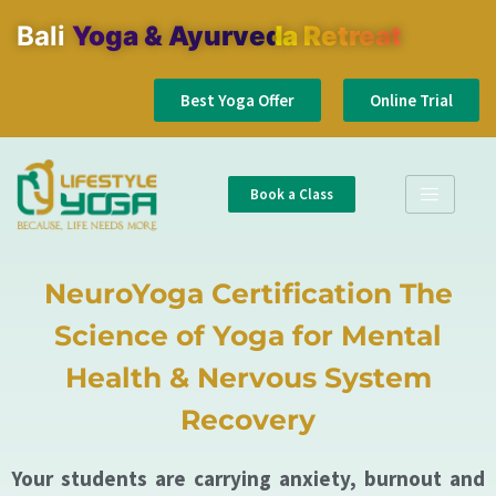
Bali
Yoga & Ayurveda Retreat
Best Yoga Offer
Online Trial
Book a Class
NeuroYoga Certification The
Science of Yoga for Mental
Health & Nervous System
Recovery
Your students are carrying anxiety, burnout and