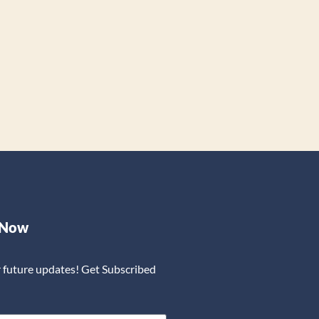
 Now
r future updates! Get Subscribed