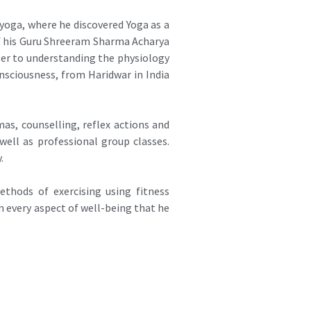
oga, where he discovered Yoga as a
of his Guru Shreeram Sharma Acharya
oser to understanding the physiology
sciousness, from Haridwar in India
as, counselling, reflex actions and
ell as professional group classes.
.
ethods of exercising using fitness
 every aspect of well-being that he