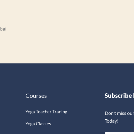
ubai
Courses
Subscribe
Yoga Teacher Traning
Don’t miss ou
Today!
Yoga Classes