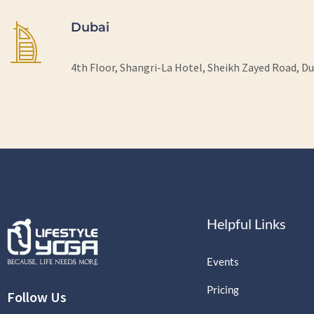
Dubai
4th Floor, Shangri-La Hotel, Sheikh Zayed Road, D
Helpful Links
Events
Pricing
Follow Us