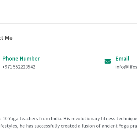
ct Me
Phone Number
Email
+971 552223542
info@life
 10 Yoga teachers from India. His revolutionary fitness techniqu
estyles, he has successfully created a fusion of ancient Yoga pra