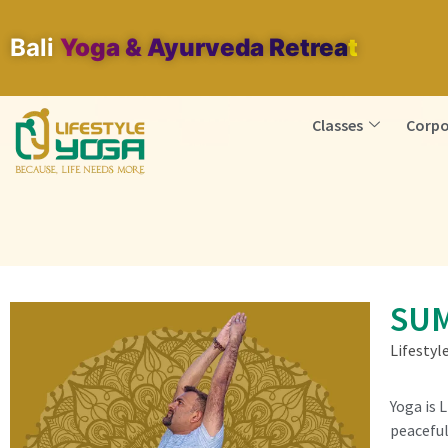
Bali
Yoga & Ayurveda Retreat
Classes
Corpo
SUM
Lifestyl
Yoga is 
peaceful