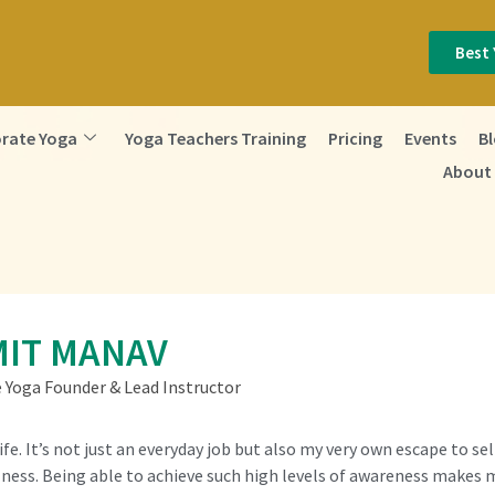
Best 
rate Yoga
Yoga Teachers Training
Pricing
Events
B
About
IT MANAV
e Yoga Founder & Lead Instructor
Life. It’s not just an everyday job but also my very own escape to s
ness. Being able to achieve such high levels of awareness makes me