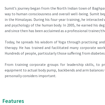
Sumit’s journey began from the North Indian town of Baghpat
way to human consciousness and overall well-being. Sumit beg
in the Himalayas. During his four-year training, he interacte
and psychology of the human body. In 2005, he earned his d
and since then has been acclaimed as a professional trainer/t
Today, he spreads his wisdom of Yoga through practising and
therapy. He has trained and facilitated many corporate wor
Hundreds of people, particularly those suffering from diabetes
From training corporate groups for leadership skills, to p
equipment to actual body pump, backbends and arm balances wi
personally considers important.
Features