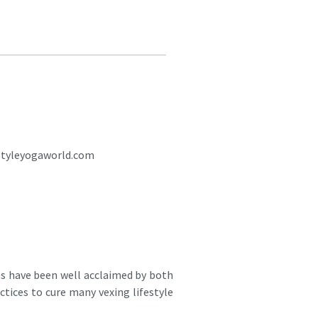
styleyogaworld.com
es have been well acclaimed by both
ctices to cure many vexing lifestyle