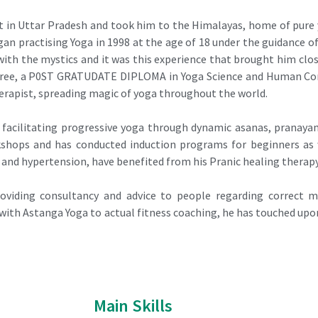
 in Uttar Pradesh and took him to the Himalayas, home of pure y
an practising Yoga in 1998 at the age of 18 under the guidance 
d with the mystics and it was this experience that brought him cl
egree, a P0ST GRATUDATE DIPLOMA in Yoga Science and Human Con
herapist, spreading magic of yoga throughout the world.
 facilitating progressive yoga through dynamic asanas, pranayam
kshops and has conducted induction programs for beginners as w
 and hypertension, have benefited from his Pranic healing therapy
roviding consultancy and advice to people regarding correct m
th Astanga Yoga to actual fitness coaching, he has touched upon
Main Skills