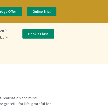
Yoga Offer
Online Trial
log
Book a Class
 Us
elf-realisation and mind
 grateful for life, grateful for