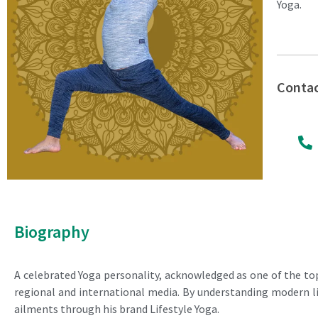
Yoga.
Conta
Biography
A celebrated Yoga personality, acknowledged as one of the top
regional and international media. By understanding modern lif
ailments through his brand Lifestyle Yoga.