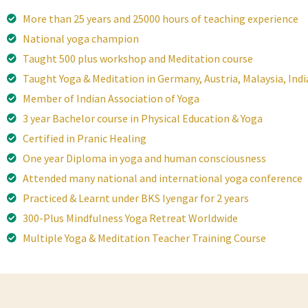
More than 25 years and 25000 hours of teaching experience
National yoga champion
Taught 500 plus workshop and Meditation course
Taught Yoga & Meditation in Germany, Austria, Malaysia, Indi
Member of Indian Association of Yoga
3 year Bachelor course in Physical Education & Yoga
Certified in Pranic Healing
One year Diploma in yoga and human consciousness
Attended many national and international yoga conference
Practiced & Learnt under BKS Iyengar for 2 years
300-Plus Mindfulness Yoga Retreat Worldwide
Multiple Yoga & Meditation Teacher Training Course