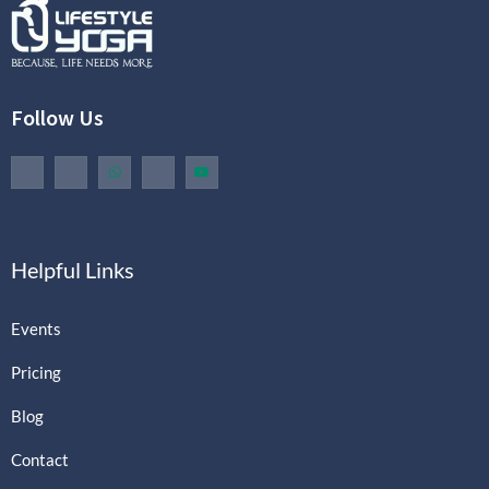
Follow Us
Helpful Links
Events
Pricing
Blog
Contact