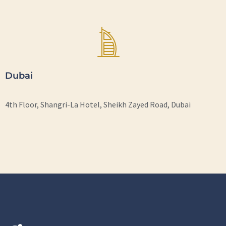
Dubai
4th Floor, Shangri-La Hotel, Sheikh Zayed Road, Dubai