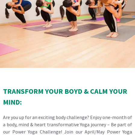
TRANSFORM YOUR BOYD & CALM YOUR
MIND:
Are you up for an exciting body challenge? Enjoy one-month of
a body, mind & heart transformative Yoga journey – Be part of
our Power Yoga Challenge! Join our April/May Power Yoga