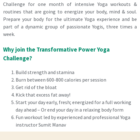
Challenge for one month of intensive Yoga workouts &
routines that are going to energize your body, mind & soul.
Prepare your body for the ultimate Yoga experience and be
part of a dynamic group of passionate Yogis, three times a
week.
Why join the Transformative Power Yoga
Challenge?
Build strength and stamina
Burn between 600-800 calories per session
Get rid of the bloat
Kick that excess fat away!
Start your day early, fresh; energized for a full working
day ahead – Or end your day in a relaxing body form
Fun workout led by experienced and professional Yoga
instructor Sumit Manav