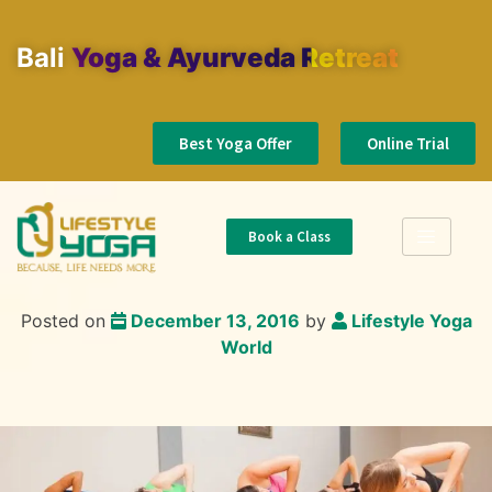
Bali
Yoga & Ayurveda Retreat
Best Yoga Offer
Online Trial
Book a Class
Posted on
December 13, 2016
by
Lifestyle Yoga
World