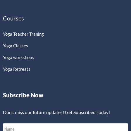
Courses
Yoga Teacher Traning
Yoga Classes
Yoga workshops
Yoga Retreats
Subscribe Now
Don’t miss our future updates! Get Subscribed Today!